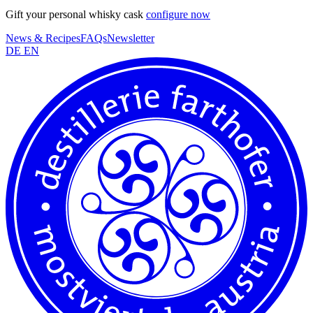
Gift your personal whisky cask
configure now
News & Recipes
FAQs
Newsletter
DE
EN