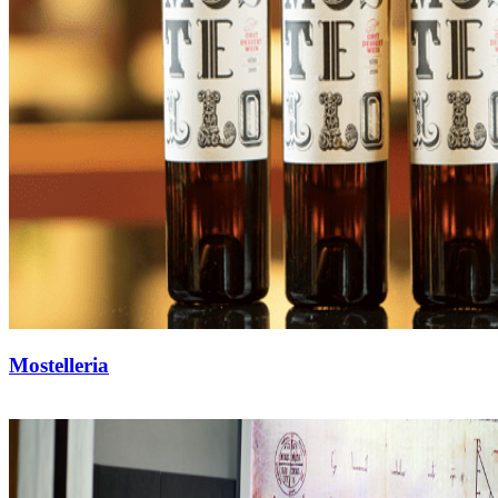
Mostelleria