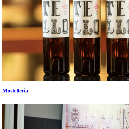
Mostelleria