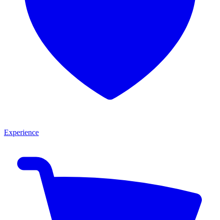
Experience