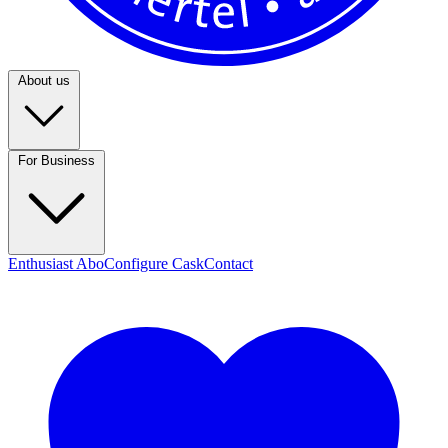
About us
For Business
Enthusiast Abo
Configure Cask
Contact