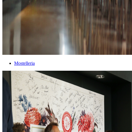
Mostelleria