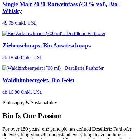
Single Malt 2020 Rotweinfass (43 % vol), Bio-
Whisky
49,95 €
inkl. USt.
Zirbenschnaps, Bio Ansatzschnaps
ab 18,40 €
inkl. USt.
Waldhimbeergeist, Bio Geist
ab 16,80 €
inkl. USt.
Philosophy & Sustainability
Bio Is Our Passion
For over 150 years, one principle has defined Destillerie Farthofer:
do everything yourself, understand everything, leave nothing to