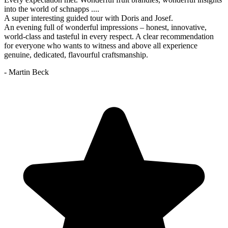
into the world of schnapps ....
A super interesting guided tour with Doris and Josef.
An evening full of wonderful impressions – honest, innovative,
world-class and tasteful in every respect. A clear recommendation
for everyone who wants to witness and above all experience
genuine, dedicated, flavourful craftsmanship.
- Martin Beck