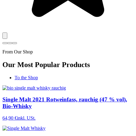
From Our Shop
Our Most Popular Products
To the Shop
Single Malt 2021 Rotweinfass, rauchig (47 % vol),
Bio-Whisky
64,90 €
inkl. USt.