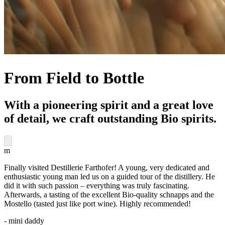
From Field to Bottle
With a pioneering spirit and a great love
of detail, we craft outstanding Bio spirits.
m
Finally visited Destillerie Farthofer! A young, very dedicated and
enthusiastic young man led us on a guided tour of the distillery. He
did it with such passion – everything was truly fascinating.
Afterwards, a tasting of the excellent Bio-quality schnapps and the
Mostello (tasted just like port wine). Highly recommended!
- mini daddy