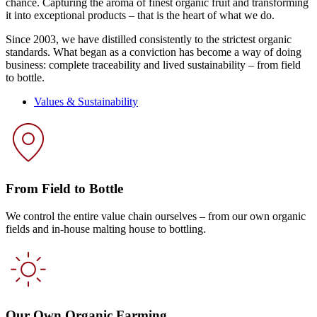
chance. Capturing the aroma of finest organic fruit and transforming
it into exceptional products – that is the heart of what we do.
Since 2003, we have distilled consistently to the strictest organic
standards. What began as a conviction has become a way of doing
business: complete traceability and lived sustainability – from field
to bottle.
Values & Sustainability
From Field to Bottle
We control the entire value chain ourselves – from our own organic
fields and in-house malting house to bottling.
Our Own Organic Farming