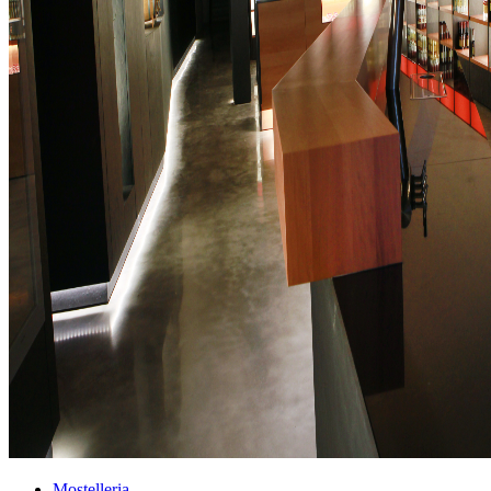
Mostelleria