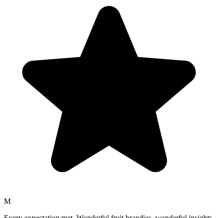
M
Every expectation met. Wonderful fruit brandies, wonderful insights