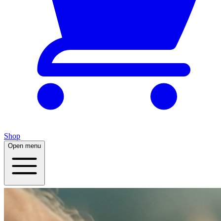
Shop
Open menu