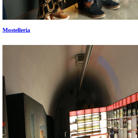
Mostelleria