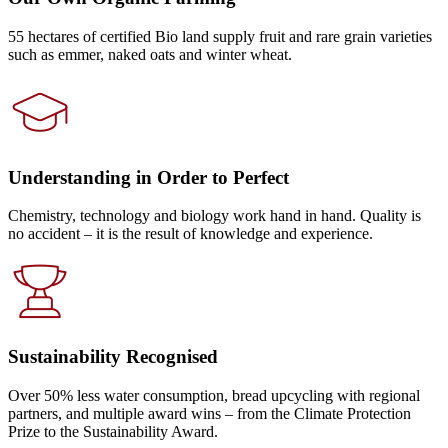
55 hectares of certified Bio land supply fruit and rare grain varieties
such as emmer, naked oats and winter wheat.
Understanding in Order to Perfect
Chemistry, technology and biology work hand in hand. Quality is
no accident – it is the result of knowledge and experience.
Sustainability Recognised
Over 50% less water consumption, bread upcycling with regional
partners, and multiple award wins – from the Climate Protection
Prize to the Sustainability Award.