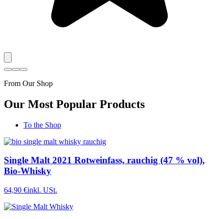
From Our Shop
Our Most Popular Products
To the Shop
Single Malt 2021 Rotweinfass, rauchig (47 % vol),
Bio-Whisky
64,90 €
inkl. USt.