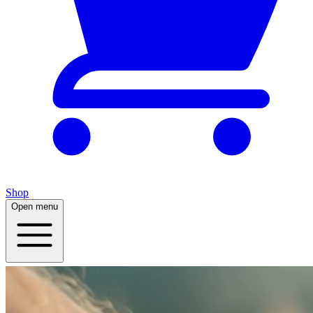
Shop
Open menu