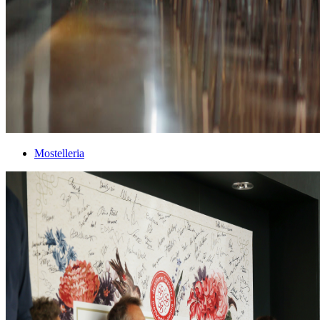
Mostelleria