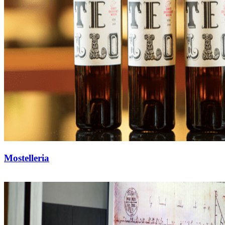
Mostelleria