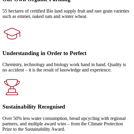
55 hectares of certified Bio land supply fruit and rare grain varieties
such as emmer, naked oats and winter wheat.
Understanding in Order to Perfect
Chemistry, technology and biology work hand in hand. Quality is
no accident – it is the result of knowledge and experience.
Sustainability Recognised
Over 50% less water consumption, bread upcycling with regional
partners, and multiple award wins – from the Climate Protection
Prize to the Sustainability Award.