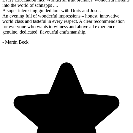
into the world of schnapps ....
A super interesting guided tour with Doris and Josef.
An evening full of wonderful impressions – honest, innovative,
world-class and tasteful in every respect. A clear recommendation
for everyone who wants to witness and above all experience
genuine, dedicated, flavourful craftsmanship.
- Martin Beck