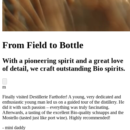
From Field to Bottle
With a pioneering spirit and a great love
of detail, we craft outstanding Bio spirits.
m
Finally visited Destillerie Farthofer! A young, very dedicated and
enthusiastic young man led us on a guided tour of the distillery. He
did it with such passion – everything was truly fascinating.
Afterwards, a tasting of the excellent Bio-quality schnapps and the
Mostello (tasted just like port wine). Highly recommended!
- mini daddy