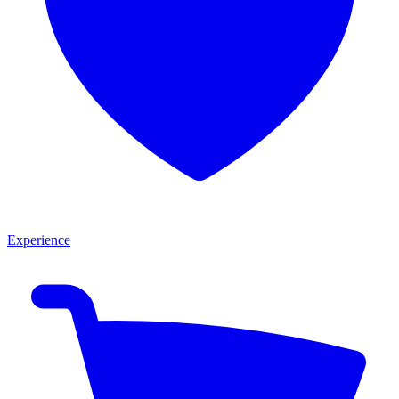
Experience