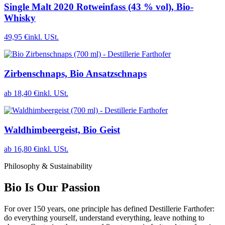
Single Malt 2020 Rotweinfass (43 % vol), Bio-
Whisky
49,95 €
inkl. USt.
Zirbenschnaps, Bio Ansatzschnaps
ab 18,40 €
inkl. USt.
Waldhimbeergeist, Bio Geist
ab 16,80 €
inkl. USt.
Philosophy & Sustainability
Bio Is Our Passion
For over 150 years, one principle has defined Destillerie Farthofer:
do everything yourself, understand everything, leave nothing to