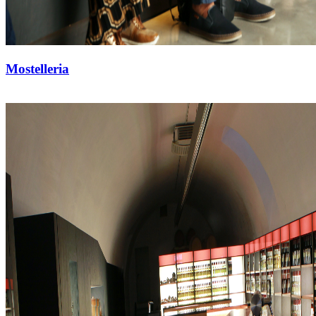
Mostelleria