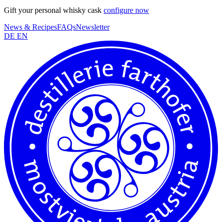
Gift your personal whisky cask
configure now
News & Recipes
FAQs
Newsletter
DE
EN