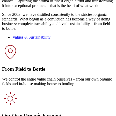
chance. Capturing the aroma of finest organic fruit and transforming
it into exceptional products – that is the heart of what we do.
Since 2003, we have distilled consistently to the strictest organic
standards. What began as a conviction has become a way of doing
business: complete traceability and lived sustainability – from field
to bottle.
Values & Sustainability
From Field to Bottle
We control the entire value chain ourselves – from our own organic
fields and in-house malting house to bottling.
Our Own Organic Farming