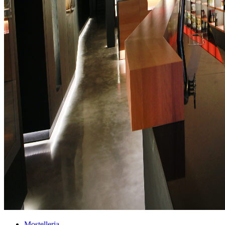
Mostelleria