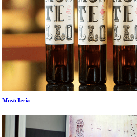
Mostelleria