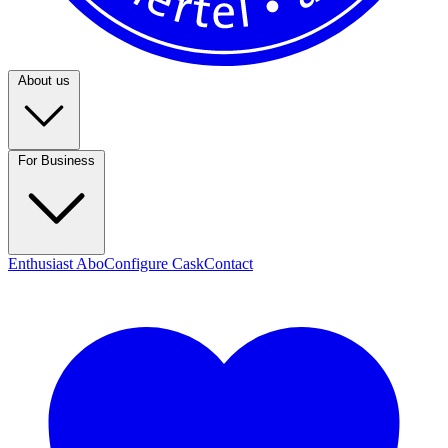
About us
For Business
Enthusiast Abo
Configure Cask
Contact