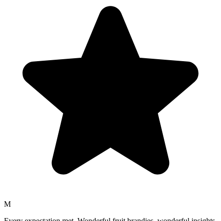
M
Every expectation met. Wonderful fruit brandies, wonderful insights