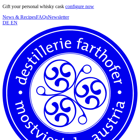
Gift your personal whisky cask
configure now
News & Recipes
FAQs
Newsletter
DE
EN