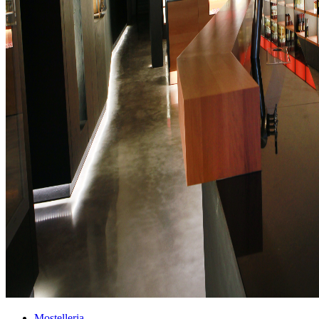
Mostelleria