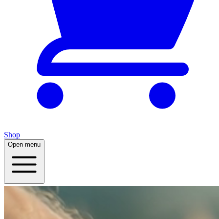
Shop
Open menu