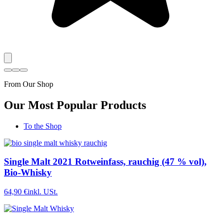
From Our Shop
Our Most Popular Products
To the Shop
Single Malt 2021 Rotweinfass, rauchig (47 % vol),
Bio-Whisky
64,90 €
inkl. USt.