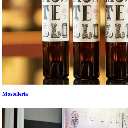
Mostelleria