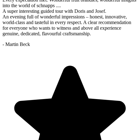
into the world of schnapps ....
A super interesting guided tour with Doris and Josef.
An evening full of wonderful impressions – honest, innovative,
world-class and tasteful in every respect. A clear recommendation
for everyone who wants to witness and above all experience
genuine, dedicated, flavourful craftsmanship.
- Martin Beck