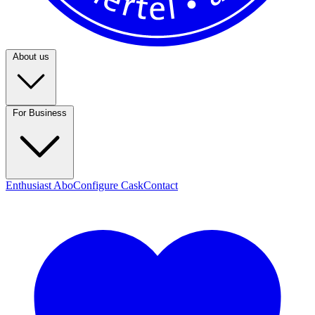
About us
For Business
Enthusiast Abo
Configure Cask
Contact