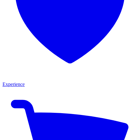
Experience