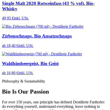
Single Malt 2020 Rotweinfass (43 % vol), Bio-
Whisky
49,95 €
inkl. USt.
Zirbenschnaps, Bio Ansatzschnaps
ab 18,40 €
inkl. USt.
Waldhimbeergeist, Bio Geist
ab 16,80 €
inkl. USt.
Philosophy & Sustainability
Bio Is Our Passion
For over 150 years, one principle has defined Destillerie Farthofer:
do everything yourself, understand everything, leave nothing to