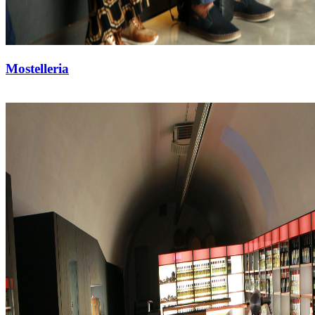
Mostelleria