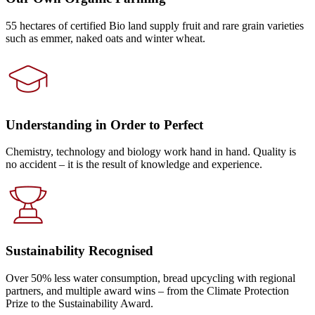
55 hectares of certified Bio land supply fruit and rare grain varieties
such as emmer, naked oats and winter wheat.
Understanding in Order to Perfect
Chemistry, technology and biology work hand in hand. Quality is
no accident – it is the result of knowledge and experience.
Sustainability Recognised
Over 50% less water consumption, bread upcycling with regional
partners, and multiple award wins – from the Climate Protection
Prize to the Sustainability Award.