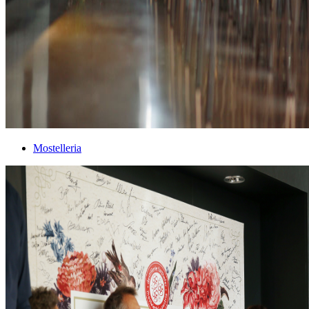
Mostelleria