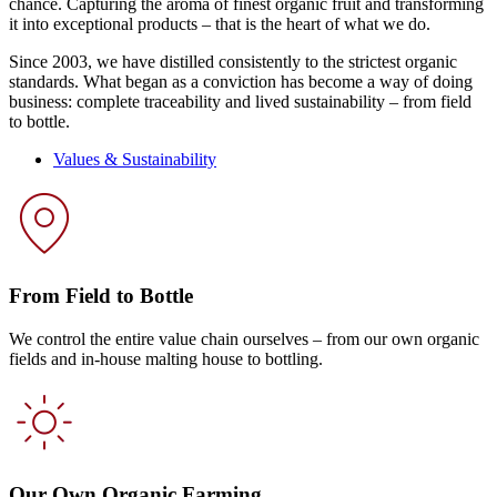
chance. Capturing the aroma of finest organic fruit and transforming
it into exceptional products – that is the heart of what we do.
Since 2003, we have distilled consistently to the strictest organic
standards. What began as a conviction has become a way of doing
business: complete traceability and lived sustainability – from field
to bottle.
Values & Sustainability
From Field to Bottle
We control the entire value chain ourselves – from our own organic
fields and in-house malting house to bottling.
Our Own Organic Farming