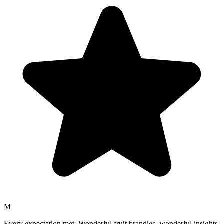
M
Every expectation met. Wonderful fruit brandies, wonderful insights