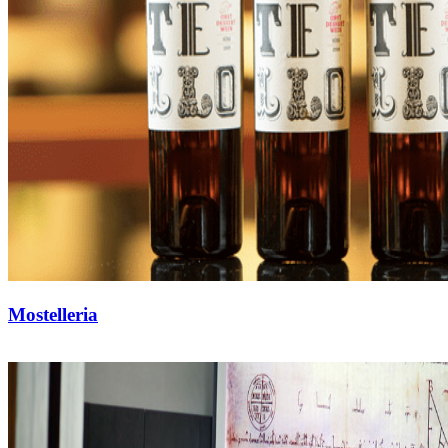
Mostelleria