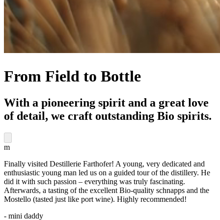
From Field to Bottle
With a pioneering spirit and a great love
of detail, we craft outstanding Bio spirits.
m
Finally visited Destillerie Farthofer! A young, very dedicated and
enthusiastic young man led us on a guided tour of the distillery. He
did it with such passion – everything was truly fascinating.
Afterwards, a tasting of the excellent Bio-quality schnapps and the
Mostello (tasted just like port wine). Highly recommended!
- mini daddy