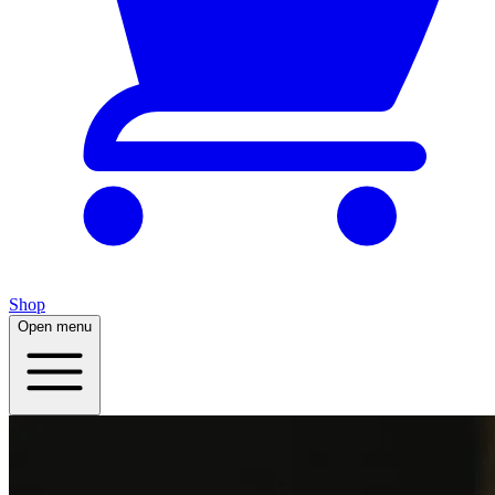
Shop
Open menu