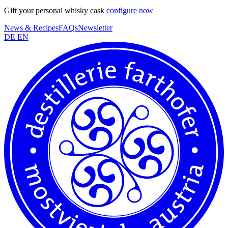
Gift your personal whisky cask
configure now
News & Recipes
FAQs
Newsletter
DE
EN