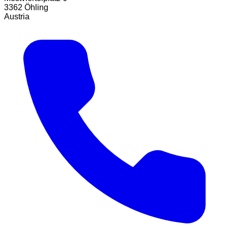
3362 Öhling
Austria