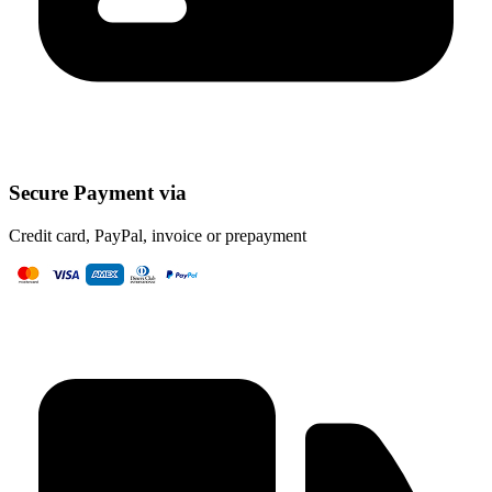
Secure Payment via
Credit card, PayPal, invoice or prepayment