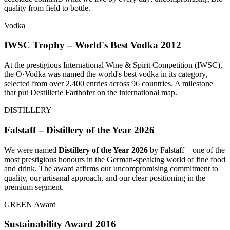
quality from field to bottle.
Vodka
IWSC Trophy – World's Best Vodka 2012
At the prestigious International Wine & Spirit Competition (IWSC),
the O·Vodka was named the world's best vodka in its category,
selected from over 2,400 entries across 96 countries. A milestone
that put Destillerie Farthofer on the international map.
DISTILLERY
Falstaff – Distillery of the Year 2026
We were named
Distillery of the Year 2026
by Falstaff – one of the
most prestigious honours in the German-speaking world of fine food
and drink. The award affirms our uncompromising commitment to
quality, our artisanal approach, and our clear positioning in the
premium segment.
GREEN Award
Sustainability Award 2016