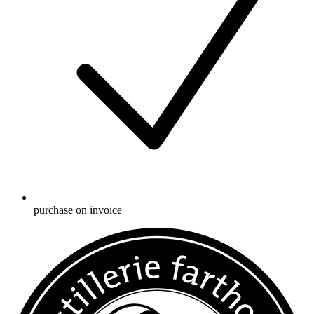
purchase on invoice