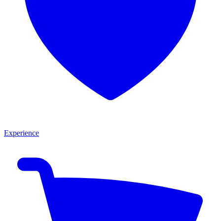
Experience