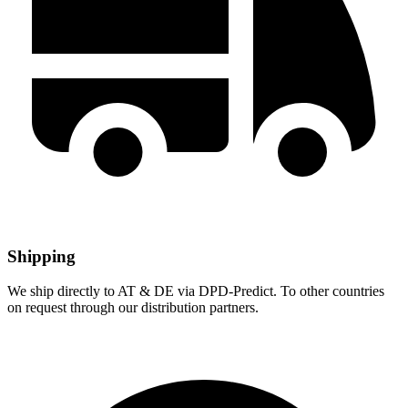
Shipping
We ship directly to AT & DE via DPD-Predict. To other countries
on request through our distribution partners.