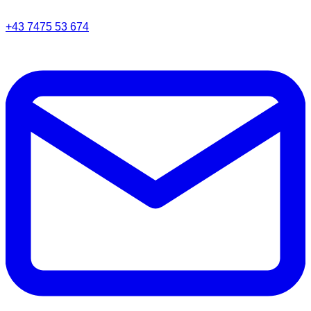
+43 7475 53 674