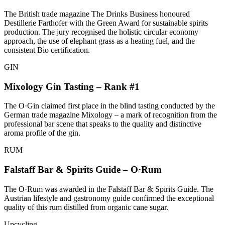
The British trade magazine The Drinks Business honoured
Destillerie Farthofer with the Green Award for sustainable spirits
production. The jury recognised the holistic circular economy
approach, the use of elephant grass as a heating fuel, and the
consistent Bio certification.
GIN
Mixology Gin Tasting – Rank #1
The O·Gin claimed first place in the blind tasting conducted by the
German trade magazine Mixology – a mark of recognition from the
professional bar scene that speaks to the quality and distinctive
aroma profile of the gin.
RUM
Falstaff Bar & Spirits Guide – O·Rum
The O·Rum was awarded in the Falstaff Bar & Spirits Guide. The
Austrian lifestyle and gastronomy guide confirmed the exceptional
quality of this rum distilled from organic cane sugar.
Upcycling