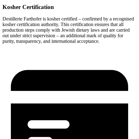
Kosher Certification
Destillerie Farthofer is kosher certified – confirmed by a recognised
kosher certification authority. This certification ensures that all
production steps comply with Jewish dietary laws and are carried
out under strict supervision – an additional mark of quality for
purity, transparency, and international acceptance.