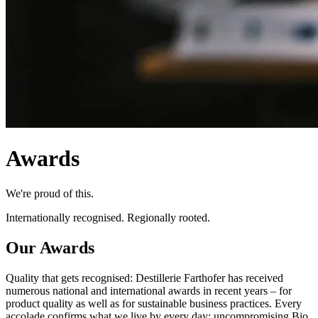
Awards
We're proud of this.
Internationally recognised. Regionally rooted.
Our Awards
Quality that gets recognised: Destillerie Farthofer has received
numerous national and international awards in recent years – for
product quality as well as for sustainable business practices. Every
accolade confirms what we live by every day: uncompromising Bio