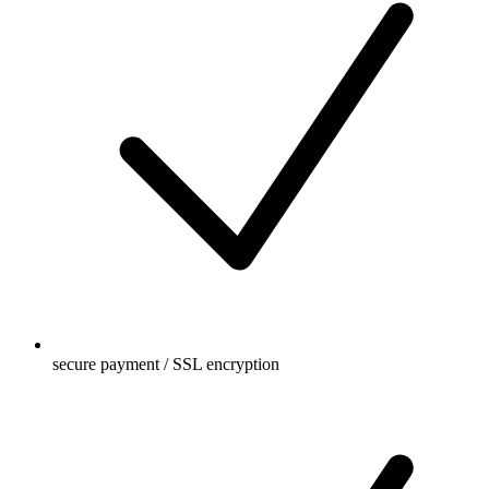
secure payment / SSL encryption