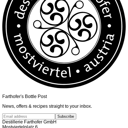
Farthofer's Bottle Post
News, offers & recipes straight to your inbox.
Subscribe
Destillerie Farthofer GmbH
Mostviertelplatz 6