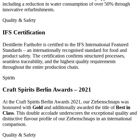
including a reduction in water consumption of over 50% through
innovative refurbishments.
Quality & Safety
IFS Certification
Destillerie Farthofer is certified to the IFS International Featured
Standards – an internationally recognised standard for food and
product safety. The certification confirms structured processes,
seamless traceability, and the highest quality requirements
throughout the entire production chain.
Spirits
Craft Spirits Berlin Awards – 2021
At the Craft Spirits Berlin Awards 2021, our Zirbenschnaps was
honoured with
Gold
and additionally awarded the title of
Best in
Class
. This double accolade underscores the exceptional quality and
distinctive flavour profile of our Zirbenschnaps in an international
comparison.
Quality & Safety