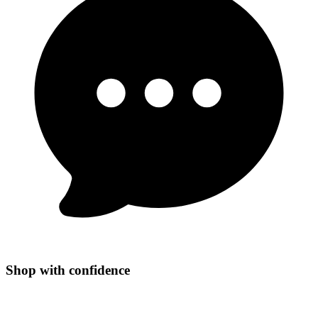
Shop with confidence