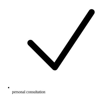
personal consultation