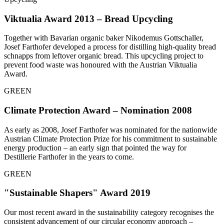
Viktualia Award 2013 – Bread Upcycling
Together with Bavarian organic baker Nikodemus Gottschaller,
Josef Farthofer developed a process for distilling high-quality bread
schnapps from leftover organic bread. This upcycling project to
prevent food waste was honoured with the Austrian Viktualia
Award.
GREEN
Climate Protection Award – Nomination 2008
As early as 2008, Josef Farthofer was nominated for the nationwide
Austrian Climate Protection Prize for his commitment to sustainable
energy production – an early sign that pointed the way for
Destillerie Farthofer in the years to come.
GREEN
"Sustainable Shapers" Award 2019
Our most recent award in the sustainability category recognises the
consistent advancement of our circular economy approach –