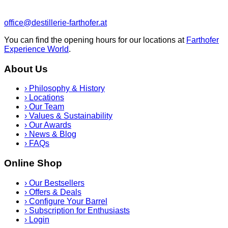
office@destillerie-farthofer.at
You can find the opening hours for our locations at
Farthofer
Experience World
.
About Us
›
Philosophy & History
›
Locations
›
Our Team
›
Values & Sustainability
›
Our Awards
›
News & Blog
›
FAQs
Online Shop
›
Our Bestsellers
›
Offers & Deals
›
Configure Your Barrel
›
Subscription for Enthusiasts
›
Login