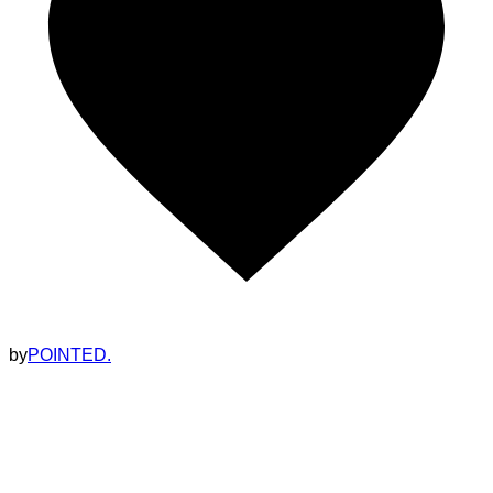
by
POINTED.