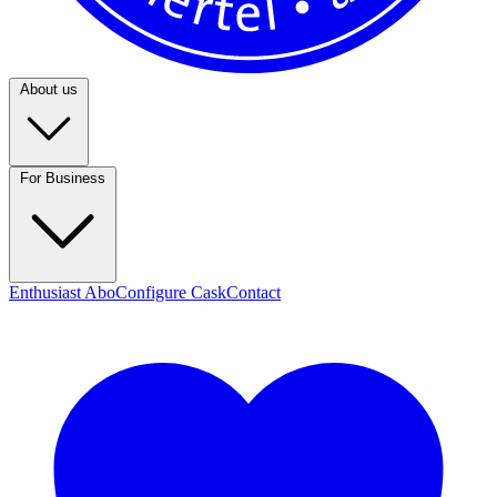
About us
For Business
Enthusiast Abo
Configure Cask
Contact