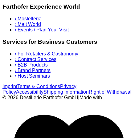
Farthofer Experience World
›
Mostelleria
›
Malt World
›
Events / Plan Your Visit
Services for Business Customers
›
For Retailers & Gastronomy
›
Contract Services
›
B2B Products
›
Brand Partners
›
Host Seminars
Imprint
Terms & Conditions
Privacy
Policy
Accessibility
Shipping Information
Right of Withdrawal
© 2026 Destillerie Farthofer GmbH
|
Made with