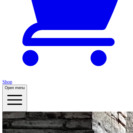
Shop
Open menu