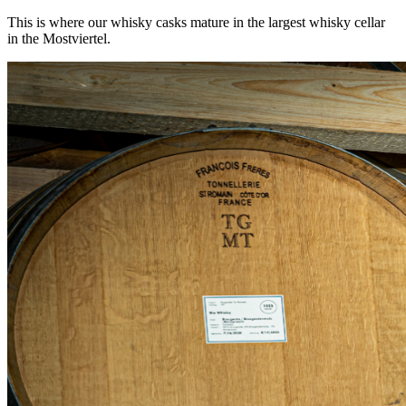
This is where our whisky casks mature in the largest whisky cellar
in the Mostviertel.