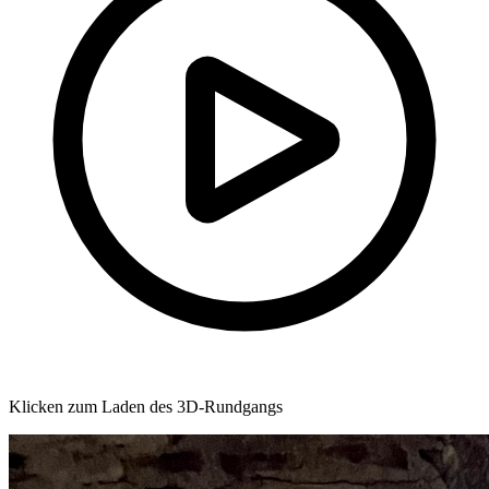
Klicken zum Laden des 3D-Rundgangs