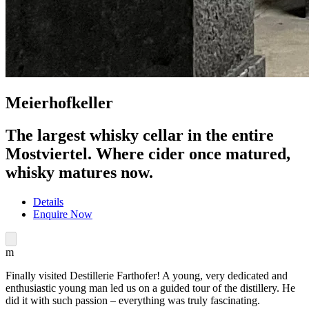
Meierhofkeller
The largest whisky cellar in the entire
Mostviertel. Where cider once matured,
whisky matures now.
Details
Enquire Now
m
Finally visited Destillerie Farthofer! A young, very dedicated and
enthusiastic young man led us on a guided tour of the distillery. He
did it with such passion – everything was truly fascinating.