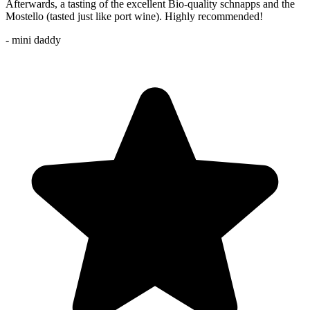
Afterwards, a tasting of the excellent Bio-quality schnapps and the
Mostello (tasted just like port wine). Highly recommended!
- mini daddy