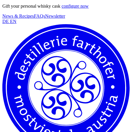
Gift your personal whisky cask
configure now
News & Recipes
FAQs
Newsletter
DE
EN