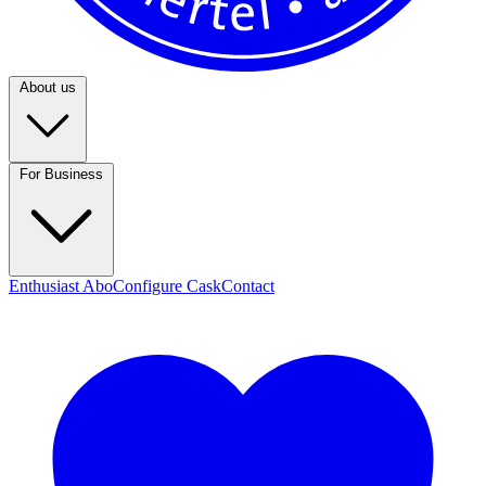
About us
For Business
Enthusiast Abo
Configure Cask
Contact