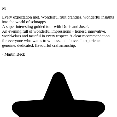
M
Every expectation met. Wonderful fruit brandies, wonderful insights
into the world of schnapps ....
A super interesting guided tour with Doris and Josef.
An evening full of wonderful impressions – honest, innovative,
world-class and tasteful in every respect. A clear recommendation
for everyone who wants to witness and above all experience
genuine, dedicated, flavourful craftsmanship.
- Martin Beck