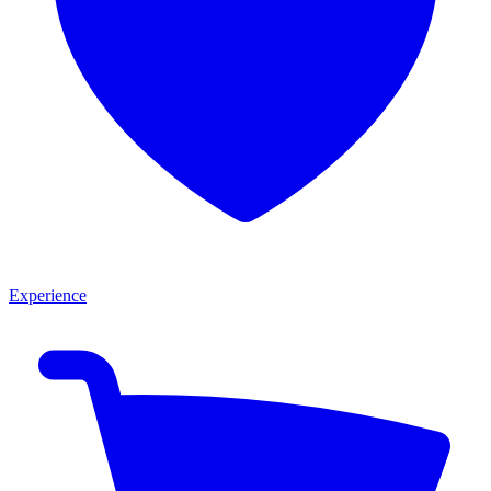
Experience