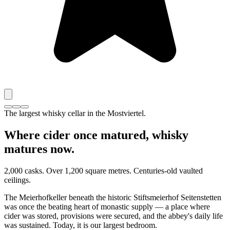
The largest whisky cellar in the Mostviertel.
Where cider once matured, whisky
matures now.
2,000 casks. Over 1,200 square metres. Centuries-old vaulted
ceilings.
The Meierhofkeller beneath the historic Stiftsmeierhof Seitenstetten
was once the beating heart of monastic supply — a place where
cider was stored, provisions were secured, and the abbey's daily life
was sustained. Today, it is our largest bedroom.