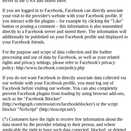
server in the USA and stored there.
If you are logged in to Facebook, Facebook can directly associate
your visit to the provider's website with your Facebook profile. If
you interact with the plugins – for example by clicking the "Like"
button or posting a comment – this information is also transmitted
directly to a Facebook server and stored there. The information will
additionally be published on your Facebook profile and displayed to
your Facebook friends.
For the purpose and scope of data collection and the further
processing and use of data by Facebook, as well as your related
rights and privacy settings, please refer to Facebook's privacy
policy: http://www.facebook.com/policy.php
If you do not want Facebook to directly associate data collected via
our website with your Facebook profile, you must log out of
Facebook before visiting our website. You can also completely
prevent Facebook plugins from loading by using browser add-ons,
such as the "Facebook Blocker"
(http://webgraph.com/resources/facebookblocker/) or the script
blocker "NoScript" (http://noscript.net/).
(7) Customers have the right to receive free information about the
data stored by the provider relating to their person, and where
applicable the right to have such data corrected, blocked, or deleted.