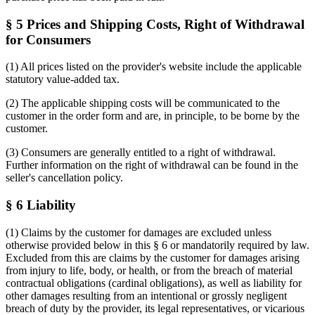
§ 5 Prices and Shipping Costs, Right of Withdrawal
for Consumers
(1) All prices listed on the provider's website include the applicable
statutory value-added tax.
(2) The applicable shipping costs will be communicated to the
customer in the order form and are, in principle, to be borne by the
customer.
(3) Consumers are generally entitled to a right of withdrawal.
Further information on the right of withdrawal can be found in the
seller's cancellation policy.
§ 6 Liability
(1) Claims by the customer for damages are excluded unless
otherwise provided below in this § 6 or mandatorily required by law.
Excluded from this are claims by the customer for damages arising
from injury to life, body, or health, or from the breach of material
contractual obligations (cardinal obligations), as well as liability for
other damages resulting from an intentional or grossly negligent
breach of duty by the provider, its legal representatives, or vicarious