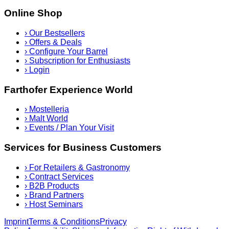
Online Shop
›
Our Bestsellers
›
Offers & Deals
›
Configure Your Barrel
›
Subscription for Enthusiasts
›
Login
Farthofer Experience World
›
Mostelleria
›
Malt World
›
Events / Plan Your Visit
Services for Business Customers
›
For Retailers & Gastronomy
›
Contract Services
›
B2B Products
›
Brand Partners
›
Host Seminars
Imprint
Terms & Conditions
Privacy