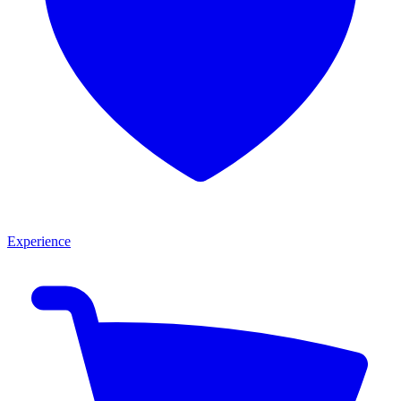
Experience