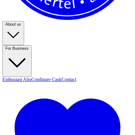
About us
For Business
Enthusiast Abo
Configure Cask
Contact