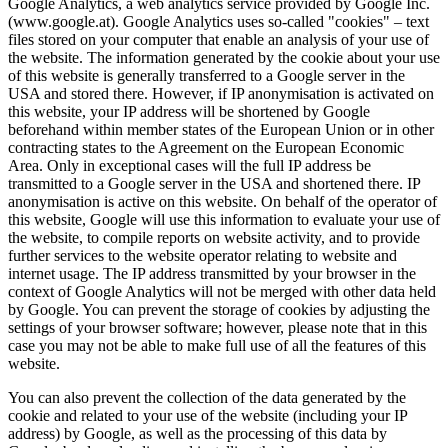
Google Analytics, a web analytics service provided by Google Inc.
(www.google.at). Google Analytics uses so-called "cookies" – text
files stored on your computer that enable an analysis of your use of
the website. The information generated by the cookie about your use
of this website is generally transferred to a Google server in the
USA and stored there. However, if IP anonymisation is activated on
this website, your IP address will be shortened by Google
beforehand within member states of the European Union or in other
contracting states to the Agreement on the European Economic
Area. Only in exceptional cases will the full IP address be
transmitted to a Google server in the USA and shortened there. IP
anonymisation is active on this website. On behalf of the operator of
this website, Google will use this information to evaluate your use of
the website, to compile reports on website activity, and to provide
further services to the website operator relating to website and
internet usage. The IP address transmitted by your browser in the
context of Google Analytics will not be merged with other data held
by Google. You can prevent the storage of cookies by adjusting the
settings of your browser software; however, please note that in this
case you may not be able to make full use of all the features of this
website.
You can also prevent the collection of the data generated by the
cookie and related to your use of the website (including your IP
address) by Google, as well as the processing of this data by