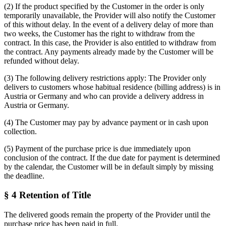
(2) If the product specified by the Customer in the order is only
temporarily unavailable, the Provider will also notify the Customer
of this without delay. In the event of a delivery delay of more than
two weeks, the Customer has the right to withdraw from the
contract. In this case, the Provider is also entitled to withdraw from
the contract. Any payments already made by the Customer will be
refunded without delay.
(3) The following delivery restrictions apply: The Provider only
delivers to customers whose habitual residence (billing address) is in
Austria or Germany and who can provide a delivery address in
Austria or Germany.
(4) The Customer may pay by advance payment or in cash upon
collection.
(5) Payment of the purchase price is due immediately upon
conclusion of the contract. If the due date for payment is determined
by the calendar, the Customer will be in default simply by missing
the deadline.
§ 4 Retention of Title
The delivered goods remain the property of the Provider until the
purchase price has been paid in full.