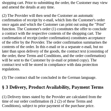
shopping cart. Prior to submitting the order, the Customer may view
and amend the details at any time.
(2) The Provider will then send the Customer an automatic
confirmation of receipt by e-mail, which lists the Customer's order
once again and which the Customer can print out using the "Print"
function. The Customer's order (1) constitutes the offer to conclude
a contract with the respective contents of the shopping cart. The
confirmation of receipt (order confirmation) constitutes acceptance
of the offer by the Provider. The order confirmation summarises the
contents of the order. In this e-mail or in a separate e-mail, but no
later than upon delivery of the goods, the contract text (consisting of
the order, these Terms and Conditions, and the order confirmation)
will be sent to the Customer by (e-mail or printed copy). The
contract text will be stored in compliance with data protection
regulations.
(3) The contract shall be concluded in the German language.
§ 3 Delivery, Product Availability, Payment Terms
(1) Delivery times stated by the Provider are calculated from the
time of our order confirmation (§ 2 (2) of these Terms and
Conditions), subject to prior payment of the purchase price.