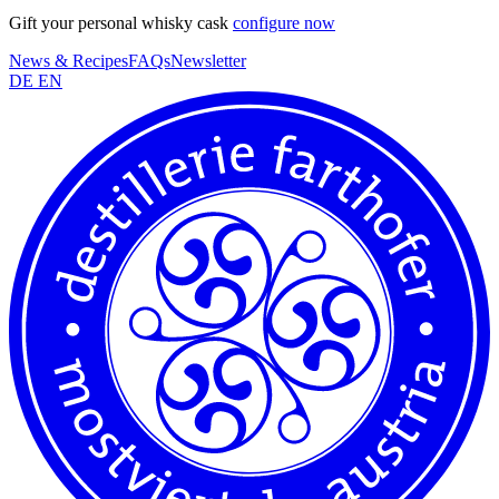
Gift your personal whisky cask
configure now
News & Recipes
FAQs
Newsletter
DE
EN