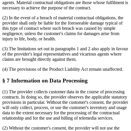
agents. Material contractual obligations are those whose fulfilment is
necessary to achieve the purpose of the contract.
(2) In the event of a breach of material contractual obligations, the
provider shall only be liable for the foreseeable damage typical of
this type of contract where such breach was caused by simple
negligence, unless the customer's claims for damages arise from
injury to life, body, or health.
(3) The limitations set out in paragraphs 1 and 2 also apply in favour
of the provider's legal representatives and vicarious agents where
claims are brought directly against them.
(4) The provisions of the Product Liability Act remain unaffected.
§ 7 Information on Data Processing
(1) The provider collects customer data in the course of processing
contracts. In doing so, the provider observes the applicable statutory
provisions in particular. Without the customer's consent, the provider
will only collect, process, or use the customer's inventory and usage
data to the extent necessary for the processing of the contractual
relationship and for the use and billing of telemedia services.
(2) Without the customer's consent, the provider will not use the