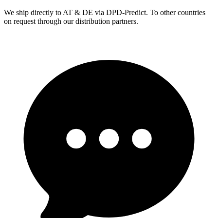
We ship directly to AT & DE via DPD-Predict. To other countries
on request through our distribution partners.