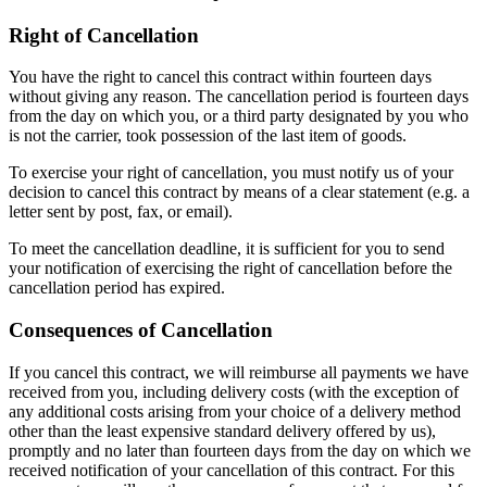
Right of Cancellation
You have the right to cancel this contract within fourteen days
without giving any reason. The cancellation period is fourteen days
from the day on which you, or a third party designated by you who
is not the carrier, took possession of the last item of goods.
To exercise your right of cancellation, you must notify us of your
decision to cancel this contract by means of a clear statement (e.g. a
letter sent by post, fax, or email).
To meet the cancellation deadline, it is sufficient for you to send
your notification of exercising the right of cancellation before the
cancellation period has expired.
Consequences of Cancellation
If you cancel this contract, we will reimburse all payments we have
received from you, including delivery costs (with the exception of
any additional costs arising from your choice of a delivery method
other than the least expensive standard delivery offered by us),
promptly and no later than fourteen days from the day on which we
received notification of your cancellation of this contract. For this