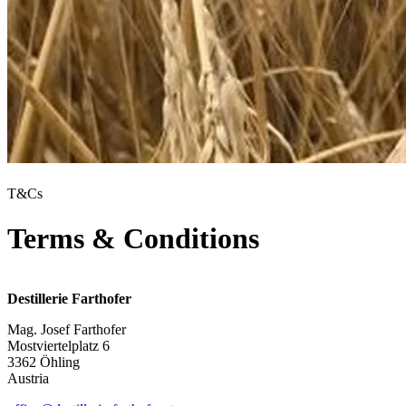
T&Cs
Terms & Conditions
Destillerie Farthofer
Mag. Josef Farthofer
Mostviertelplatz 6
3362 Öhling
Austria