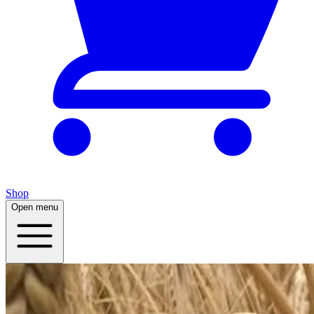
Shop
Open menu