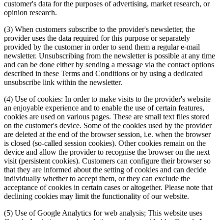
customer's data for the purposes of advertising, market research, or
opinion research.
(3) When customers subscribe to the provider's newsletter, the
provider uses the data required for this purpose or separately
provided by the customer in order to send them a regular e-mail
newsletter. Unsubscribing from the newsletter is possible at any time
and can be done either by sending a message via the contact options
described in these Terms and Conditions or by using a dedicated
unsubscribe link within the newsletter.
(4) Use of cookies: In order to make visits to the provider's website
an enjoyable experience and to enable the use of certain features,
cookies are used on various pages. These are small text files stored
on the customer's device. Some of the cookies used by the provider
are deleted at the end of the browser session, i.e. when the browser
is closed (so-called session cookies). Other cookies remain on the
device and allow the provider to recognise the browser on the next
visit (persistent cookies). Customers can configure their browser so
that they are informed about the setting of cookies and can decide
individually whether to accept them, or they can exclude the
acceptance of cookies in certain cases or altogether. Please note that
declining cookies may limit the functionality of our website.
(5) Use of Google Analytics for web analysis; This website uses