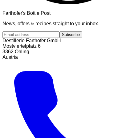
Farthofer's Bottle Post
News, offers & recipes straight to your inbox.
Subscribe
Destillerie Farthofer GmbH
Mostviertelplatz 6
3362 Öhling
Austria