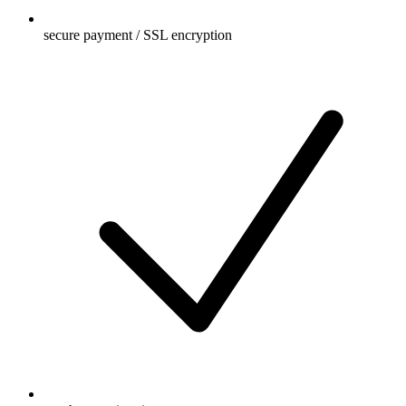
secure payment / SSL encryption