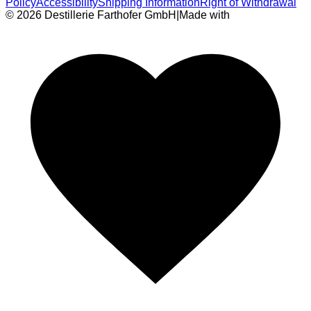
Policy
Accessibility
Shipping Information
Right of Withdrawal
© 2026 Destillerie Farthofer GmbH
|
Made with