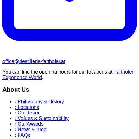
office@destillerie-farthofer.at
You can find the opening hours for our locations at
Farthofer
Experience World
.
About Us
›
Philosophy & History
›
Locations
›
Our Team
›
Values & Sustainability
›
Our Awards
›
News & Blog
›
FAQs