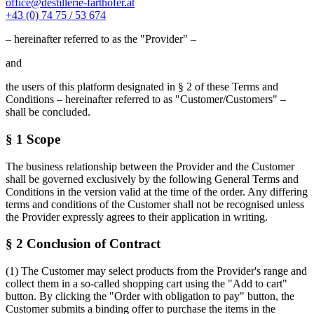
office@destillerie-farthofer.at
+43 (0) 74 75 / 53 674
– hereinafter referred to as the "Provider" –
and
the users of this platform designated in § 2 of these Terms and
Conditions – hereinafter referred to as "Customer/Customers" –
shall be concluded.
§ 1 Scope
The business relationship between the Provider and the Customer
shall be governed exclusively by the following General Terms and
Conditions in the version valid at the time of the order. Any differing
terms and conditions of the Customer shall not be recognised unless
the Provider expressly agrees to their application in writing.
§ 2 Conclusion of Contract
(1) The Customer may select products from the Provider's range and
collect them in a so-called shopping cart using the "Add to cart"
button. By clicking the "Order with obligation to pay" button, the
Customer submits a binding offer to purchase the items in the