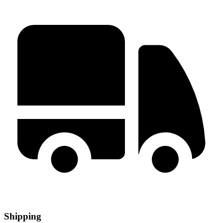
Shipping