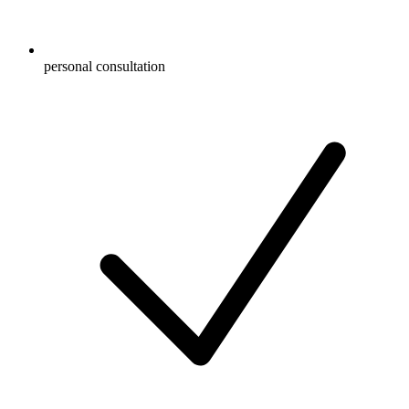
personal consultation