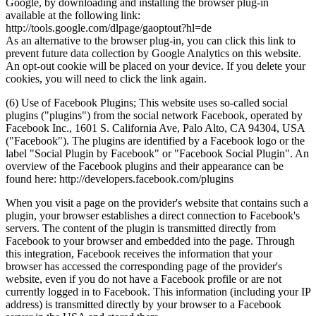
Google, by downloading and installing the browser plug-in
available at the following link:
http://tools.google.com/dlpage/gaoptout?hl=de
As an alternative to the browser plug-in, you can click this link to
prevent future data collection by Google Analytics on this website.
An opt-out cookie will be placed on your device. If you delete your
cookies, you will need to click the link again.
(6) Use of Facebook Plugins; This website uses so-called social
plugins ("plugins") from the social network Facebook, operated by
Facebook Inc., 1601 S. California Ave, Palo Alto, CA 94304, USA
("Facebook"). The plugins are identified by a Facebook logo or the
label "Social Plugin by Facebook" or "Facebook Social Plugin". An
overview of the Facebook plugins and their appearance can be
found here: http://developers.facebook.com/plugins
When you visit a page on the provider's website that contains such a
plugin, your browser establishes a direct connection to Facebook's
servers. The content of the plugin is transmitted directly from
Facebook to your browser and embedded into the page. Through
this integration, Facebook receives the information that your
browser has accessed the corresponding page of the provider's
website, even if you do not have a Facebook profile or are not
currently logged in to Facebook. This information (including your IP
address) is transmitted directly by your browser to a Facebook