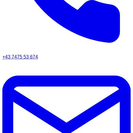
+43 7475 53 674