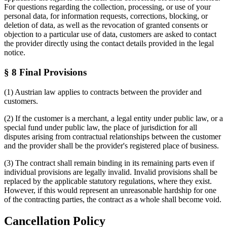
For questions regarding the collection, processing, or use of your
personal data, for information requests, corrections, blocking, or
deletion of data, as well as the revocation of granted consents or
objection to a particular use of data, customers are asked to contact
the provider directly using the contact details provided in the legal
notice.
§ 8 Final Provisions
(1) Austrian law applies to contracts between the provider and
customers.
(2) If the customer is a merchant, a legal entity under public law, or a
special fund under public law, the place of jurisdiction for all
disputes arising from contractual relationships between the customer
and the provider shall be the provider's registered place of business.
(3) The contract shall remain binding in its remaining parts even if
individual provisions are legally invalid. Invalid provisions shall be
replaced by the applicable statutory regulations, where they exist.
However, if this would represent an unreasonable hardship for one
of the contracting parties, the contract as a whole shall become void.
Cancellation Policy