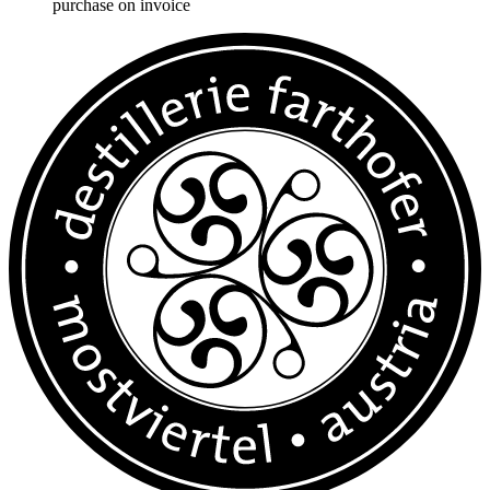
purchase on invoice