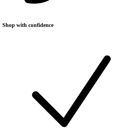
Shop with confidence