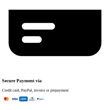
Secure Payment via
Credit card, PayPal, invoice or prepayment