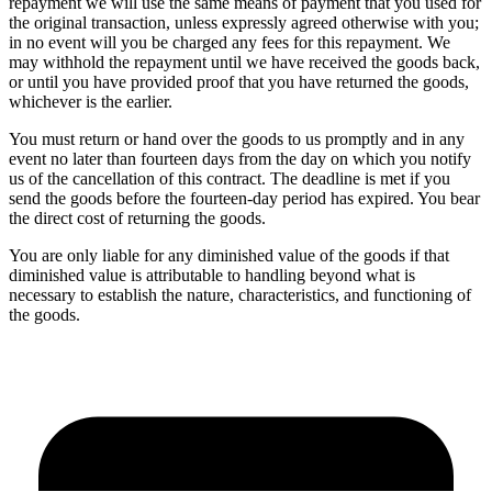
repayment we will use the same means of payment that you used for
the original transaction, unless expressly agreed otherwise with you;
in no event will you be charged any fees for this repayment. We
may withhold the repayment until we have received the goods back,
or until you have provided proof that you have returned the goods,
whichever is the earlier.
You must return or hand over the goods to us promptly and in any
event no later than fourteen days from the day on which you notify
us of the cancellation of this contract. The deadline is met if you
send the goods before the fourteen-day period has expired. You bear
the direct cost of returning the goods.
You are only liable for any diminished value of the goods if that
diminished value is attributable to handling beyond what is
necessary to establish the nature, characteristics, and functioning of
the goods.