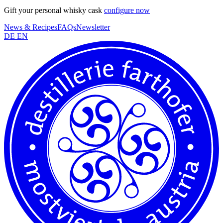
Gift your personal whisky cask
configure now
News & Recipes
FAQs
Newsletter
DE
EN