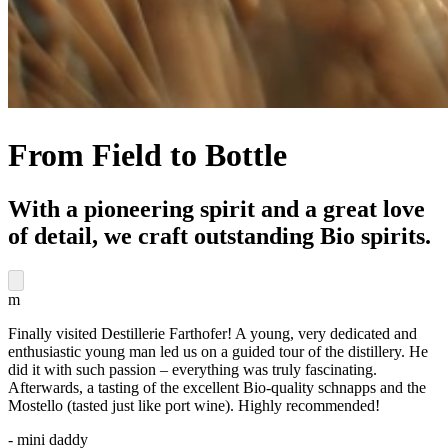
From Field to Bottle
With a pioneering spirit and a great love
of detail, we craft outstanding Bio spirits.
m
Finally visited Destillerie Farthofer! A young, very dedicated and
enthusiastic young man led us on a guided tour of the distillery. He
did it with such passion – everything was truly fascinating.
Afterwards, a tasting of the excellent Bio-quality schnapps and the
Mostello (tasted just like port wine). Highly recommended!
- mini daddy