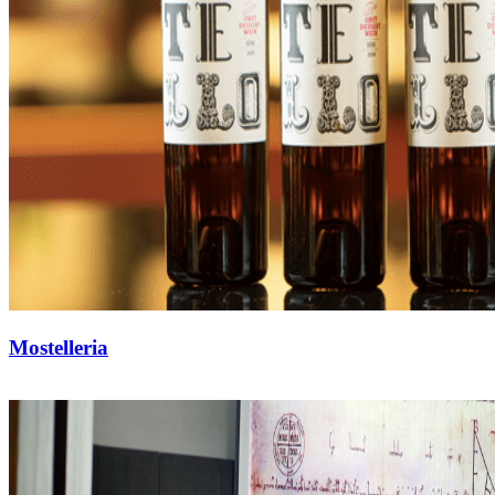
Mostelleria