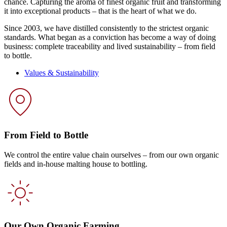
chance. Capturing the aroma of finest organic fruit and transforming
it into exceptional products – that is the heart of what we do.
Since 2003, we have distilled consistently to the strictest organic
standards. What began as a conviction has become a way of doing
business: complete traceability and lived sustainability – from field
to bottle.
Values & Sustainability
From Field to Bottle
We control the entire value chain ourselves – from our own organic
fields and in-house malting house to bottling.
Our Own Organic Farming