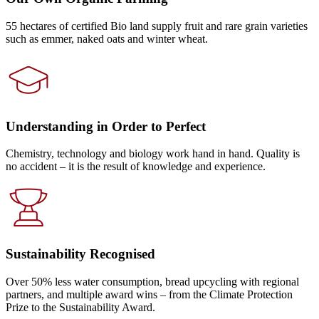
55 hectares of certified Bio land supply fruit and rare grain varieties
such as emmer, naked oats and winter wheat.
Understanding in Order to Perfect
Chemistry, technology and biology work hand in hand. Quality is
no accident – it is the result of knowledge and experience.
Sustainability Recognised
Over 50% less water consumption, bread upcycling with regional
partners, and multiple award wins – from the Climate Protection
Prize to the Sustainability Award.