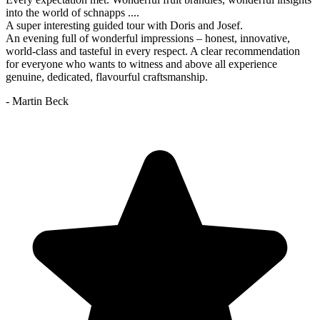
into the world of schnapps ....
A super interesting guided tour with Doris and Josef.
An evening full of wonderful impressions – honest, innovative,
world-class and tasteful in every respect. A clear recommendation
for everyone who wants to witness and above all experience
genuine, dedicated, flavourful craftsmanship.
- Martin Beck