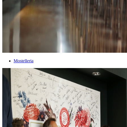
Mostelleria