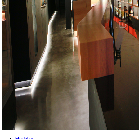
Mostelleria