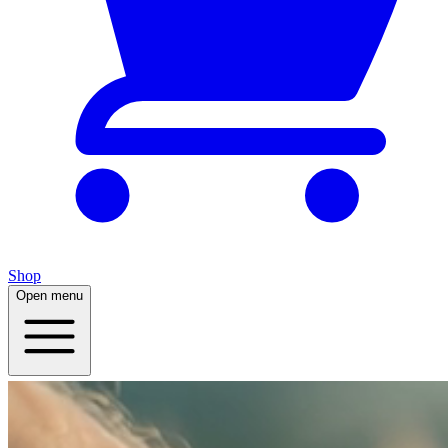
Shop
Open menu