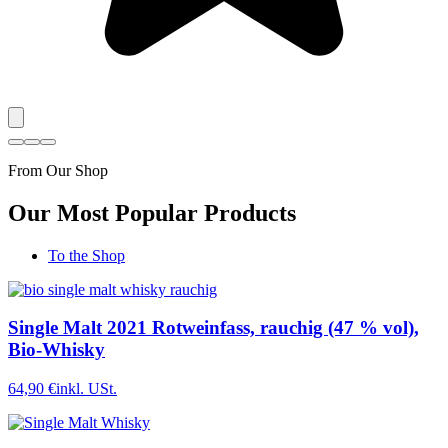
From Our Shop
Our Most Popular Products
To the Shop
Single Malt 2021 Rotweinfass, rauchig (47 % vol),
Bio-Whisky
64,90 €
inkl. USt.