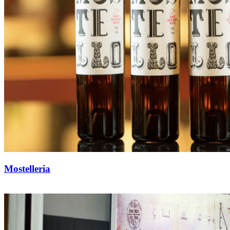
Mostelleria