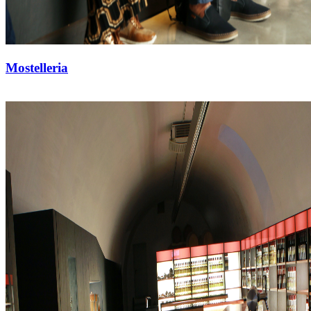
Mostelleria