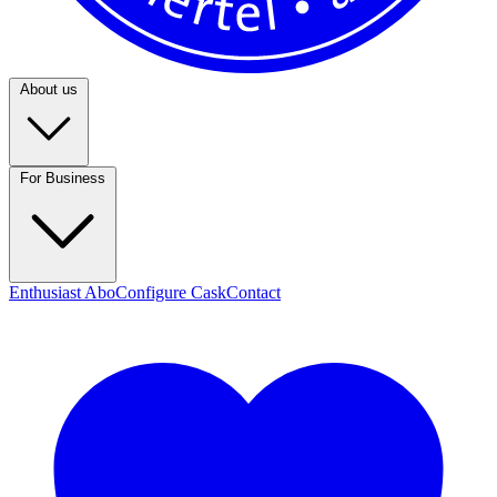
About us
For Business
Enthusiast Abo
Configure Cask
Contact