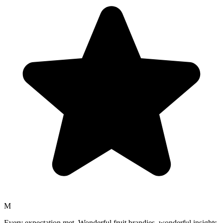
M
Every expectation met. Wonderful fruit brandies, wonderful insights