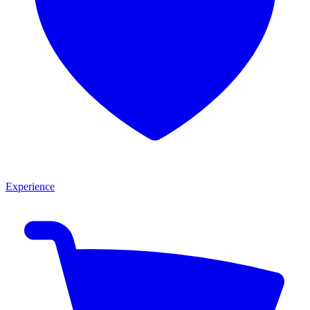
Experience