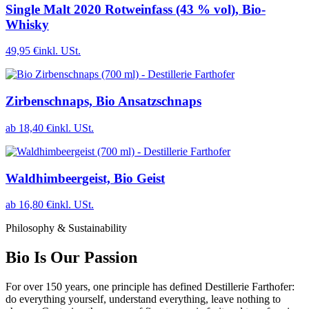
Single Malt 2020 Rotweinfass (43 % vol), Bio-
Whisky
49,95 €
inkl. USt.
Zirbenschnaps, Bio Ansatzschnaps
ab 18,40 €
inkl. USt.
Waldhimbeergeist, Bio Geist
ab 16,80 €
inkl. USt.
Philosophy & Sustainability
Bio Is Our Passion
For over 150 years, one principle has defined Destillerie Farthofer:
do everything yourself, understand everything, leave nothing to