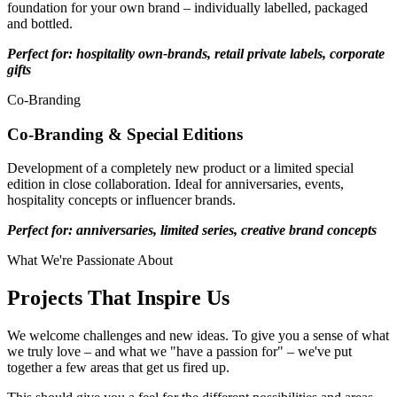
foundation for your own brand – individually labelled, packaged
and bottled.
Perfect for: hospitality own-brands, retail private labels, corporate
gifts
Co-Branding
Co-Branding & Special Editions
Development of a completely new product or a limited special
edition in close collaboration. Ideal for anniversaries, events,
hospitality concepts or influencer brands.
Perfect for: anniversaries, limited series, creative brand concepts
What We're Passionate About
Projects That Inspire Us
We welcome challenges and new ideas. To give you a sense of what
we truly love – and what we "have a passion for" – we've put
together a few areas that get us fired up.