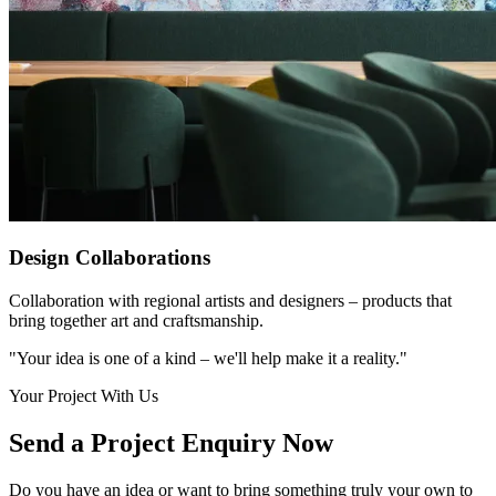
Design Collaborations
Collaboration with regional artists and designers – products that
bring together art and craftsmanship.
"Your idea is one of a kind – we'll help make it a reality."
Your Project With Us
Send a Project Enquiry Now
Do you have an idea or want to bring something truly your own to