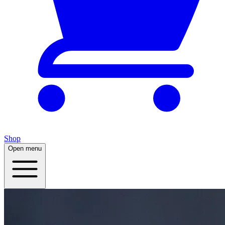
Shop
Open menu