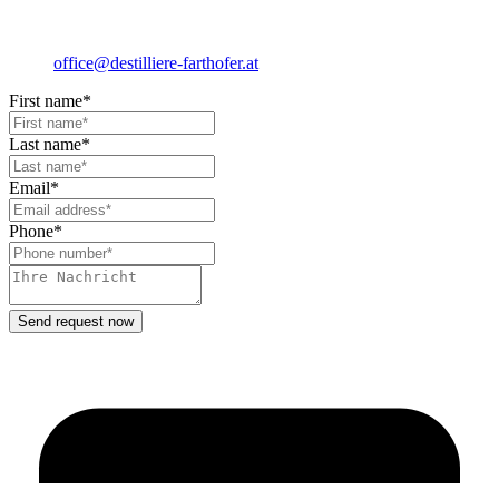
office@destilliere-farthofer.at
First name*
Last name*
Email*
Phone*
Send request now