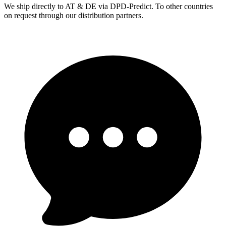
We ship directly to AT & DE via DPD-Predict. To other countries
on request through our distribution partners.