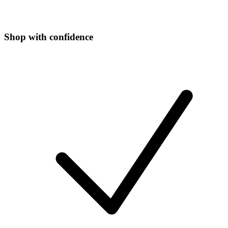
Shop with confidence