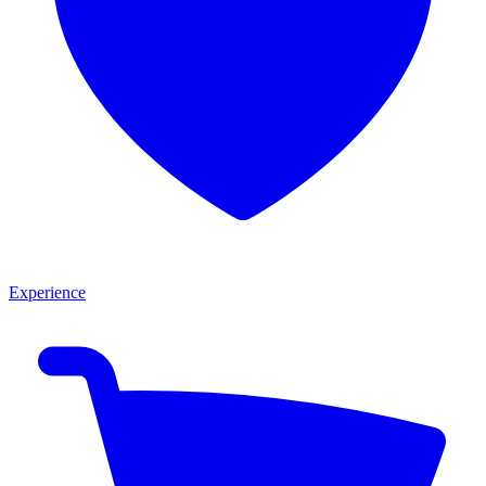
Experience