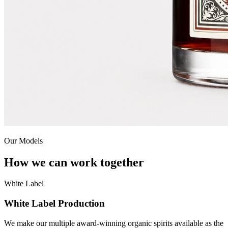
Our Models
How we can work together
White Label
White Label Production
We make our multiple award-winning organic spirits available as the