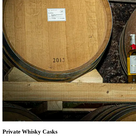
Private Whisky Casks