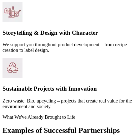
Storytelling & Design with Character
We support you throughout product development – from recipe
creation to label design.
Sustainable Projects with Innovation
Zero waste, Bio, upcycling – projects that create real value for the
environment and society.
What We've Already Brought to Life
Examples of Successful Partnerships