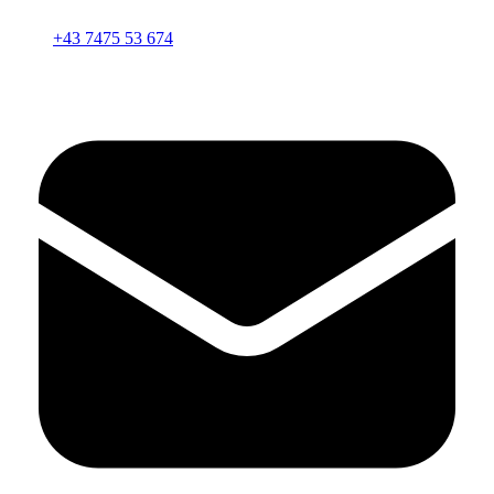
+43 7475 53 674