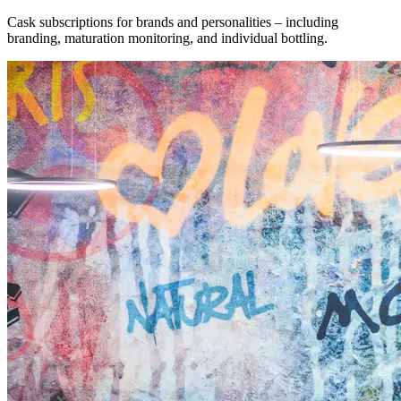
Cask subscriptions for brands and personalities – including
branding, maturation monitoring, and individual bottling.