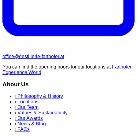
office@destillerie-farthofer.at
You can find the opening hours for our locations at
Farthofer
Experience World
.
About Us
›
Philosophy & History
›
Locations
›
Our Team
›
Values & Sustainability
›
Our Awards
›
News & Blog
›
FAQs