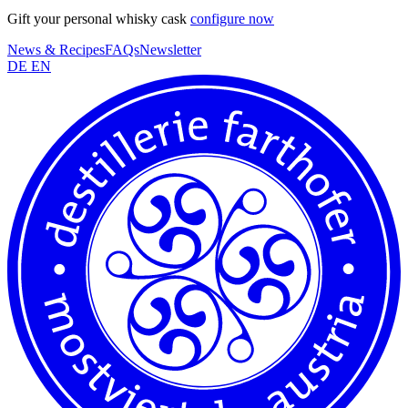
Gift your personal whisky cask
configure now
News & Recipes
FAQs
Newsletter
DE
EN