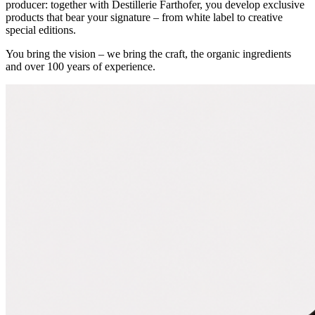
producer: together with Destillerie Farthofer, you develop exclusive
products that bear your signature – from white label to creative
special editions.
You bring the vision – we bring the craft, the organic ingredients
and over 100 years of experience.