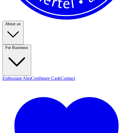
About us
For Business
Enthusiast Abo
Configure Cask
Contact