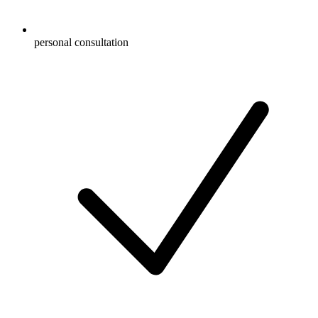
personal consultation