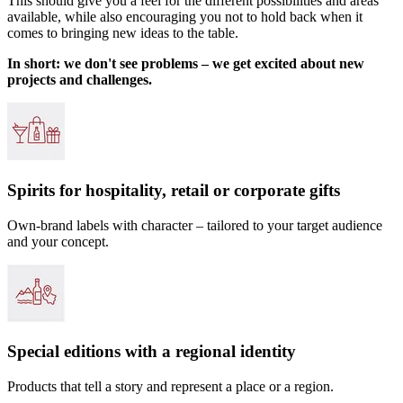
This should give you a feel for the different possibilities and areas
available, while also encouraging you not to hold back when it
comes to bringing new ideas to the table.
In short: we don't see problems – we get excited about new
projects and challenges.
Spirits for hospitality, retail or corporate gifts
Own-brand labels with character – tailored to your target audience
and your concept.
Special editions with a regional identity
Products that tell a story and represent a place or a region.