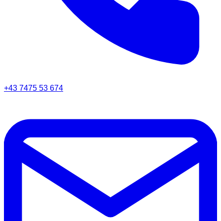
+43 7475 53 674