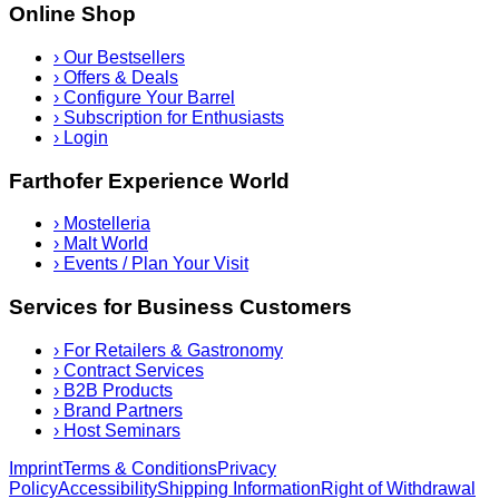
Online Shop
›
Our Bestsellers
›
Offers & Deals
›
Configure Your Barrel
›
Subscription for Enthusiasts
›
Login
Farthofer Experience World
›
Mostelleria
›
Malt World
›
Events / Plan Your Visit
Services for Business Customers
›
For Retailers & Gastronomy
›
Contract Services
›
B2B Products
›
Brand Partners
›
Host Seminars
Imprint
Terms & Conditions
Privacy
Policy
Accessibility
Shipping Information
Right of Withdrawal