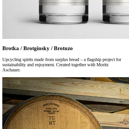
Brotka / Brotginsky / Brotuzo
Upcycling spirits made from surplus bread – a flagship project for
sustainability and enjoyment. Created together with Moritz
Aschauer.