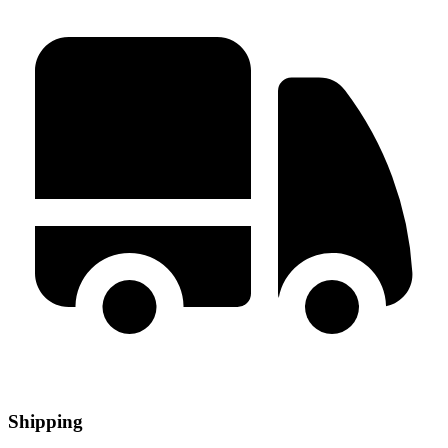
Shipping