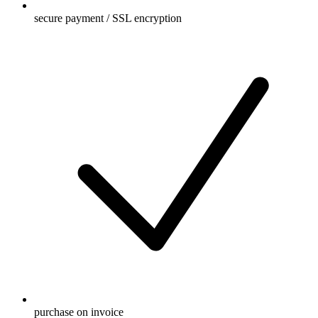
secure payment / SSL encryption
purchase on invoice