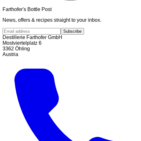
Farthofer's Bottle Post
News, offers & recipes straight to your inbox.
Subscribe
Destillerie Farthofer GmbH
Mostviertelplatz 6
3362 Öhling
Austria