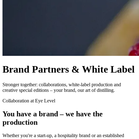
Brand Partners & White Label
Stronger together: collaborations, white-label production and
creative special editions – your brand, our art of distilling.
Collaboration at Eye Level
You have a brand – we have the
production
Whether you're a start-up, a hospitality brand or an established