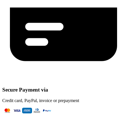
Secure Payment via
Credit card, PayPal, invoice or prepayment