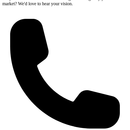
market? We'd love to hear your vision.