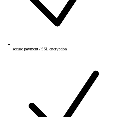
secure payment / SSL encryption