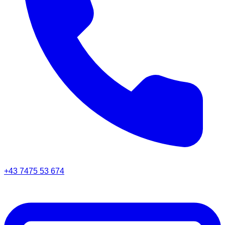
+43 7475 53 674