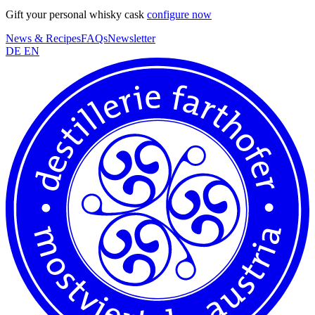
Gift your personal whisky cask
configure now
News & Recipes
FAQs
Newsletter
DE
EN