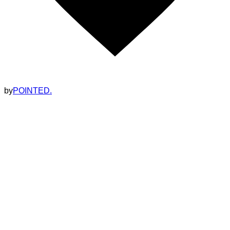
by
POINTED.