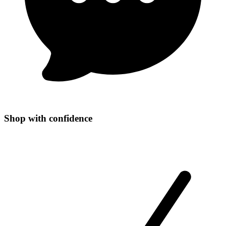
Shop with confidence