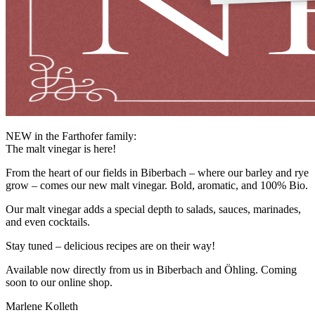
NEW in the Farthofer family:
The malt vinegar is here!
From the heart of our fields in Biberbach – where our barley and rye
grow – comes our new malt vinegar. Bold, aromatic, and 100% Bio.
Our malt vinegar adds a special depth to salads, sauces, marinades,
and even cocktails.
Stay tuned – delicious recipes are on their way!
Available now directly from us in Biberbach and Öhling. Coming
soon to our online shop.
Marlene Kolleth