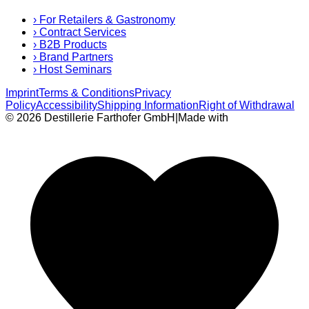
›
For Retailers & Gastronomy
›
Contract Services
›
B2B Products
›
Brand Partners
›
Host Seminars
Imprint
Terms & Conditions
Privacy
Policy
Accessibility
Shipping Information
Right of Withdrawal
© 2026 Destillerie Farthofer GmbH
|
Made with