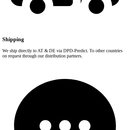
Shipping
We ship directly to AT & DE via DPD-Predict. To other countries
on request through our distribution partners.