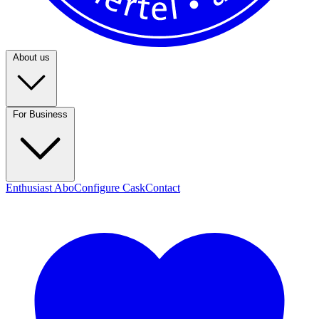
About us
For Business
Enthusiast Abo
Configure Cask
Contact