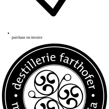
purchase on invoice