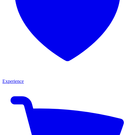
Experience