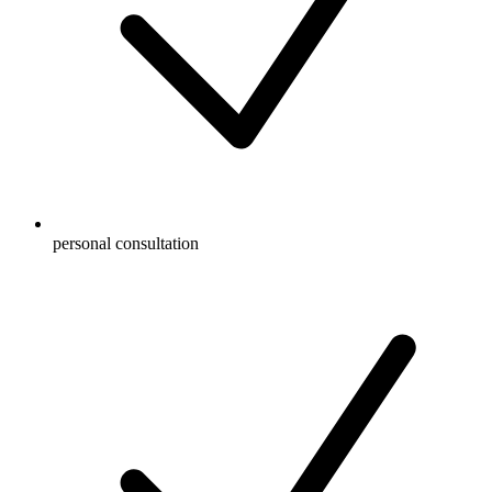
personal consultation