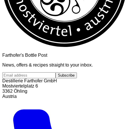
Farthofer's Bottle Post
News, offers & recipes straight to your inbox.
Subscribe
Destillerie Farthofer GmbH
Mostviertelplatz 6
3362 Öhling
Austria