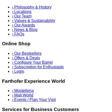
›
Philosophy & History
›
Locations
›
Our Team
›
Values & Sustainability
›
Our Awards
›
News & Blog
›
FAQs
Online Shop
›
Our Bestsellers
›
Offers & Deals
›
Configure Your Barrel
›
Subscription for Enthusiasts
›
Login
Farthofer Experience World
›
Mostelleria
›
Malt World
›
Events / Plan Your Visit
Services for Business Customers