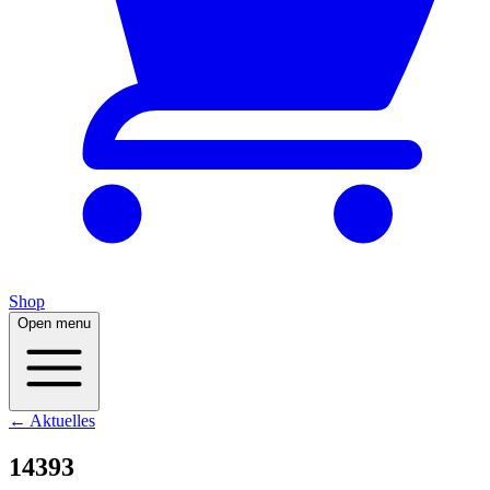
Shop
Open menu
← Aktuelles
14393