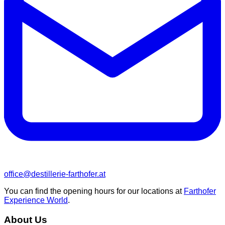
office@destillerie-farthofer.at
You can find the opening hours for our locations at
Farthofer
Experience World
.
About Us