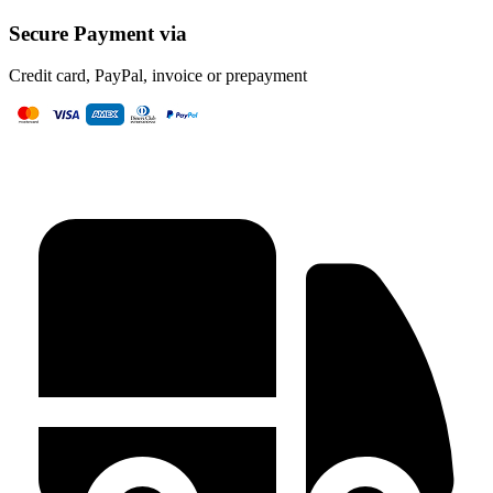
Secure Payment via
Credit card, PayPal, invoice or prepayment