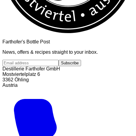
Farthofer's Bottle Post
News, offers & recipes straight to your inbox.
Subscribe
Destillerie Farthofer GmbH
Mostviertelplatz 6
3362 Öhling
Austria