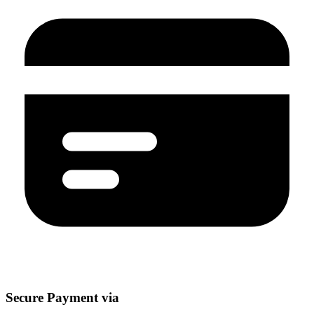
Secure Payment via