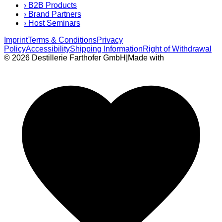
›
B2B Products
›
Brand Partners
›
Host Seminars
Imprint
Terms & Conditions
Privacy
Policy
Accessibility
Shipping Information
Right of Withdrawal
© 2026 Destillerie Farthofer GmbH
|
Made with