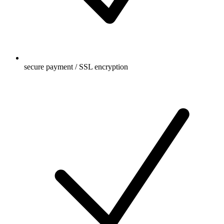
secure payment / SSL encryption