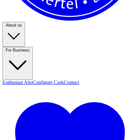
About us
For Business
Enthusiast Abo
Configure Cask
Contact