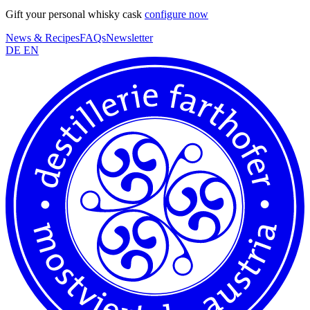
Gift your personal whisky cask
configure now
News & Recipes
FAQs
Newsletter
DE
EN