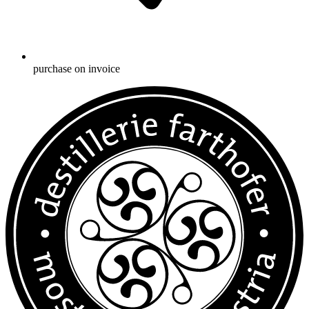
purchase on invoice