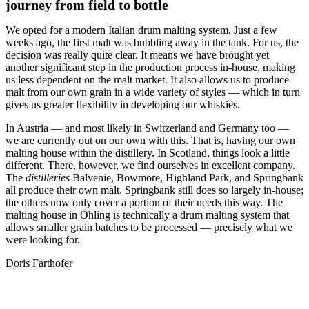
journey from field to bottle
We opted for a modern Italian drum malting system. Just a few
weeks ago, the first malt was bubbling away in the tank. For us, the
decision was really quite clear. It means we have brought yet
another significant step in the production process in-house, making
us less dependent on the malt market. It also allows us to produce
malt from our own grain in a wide variety of styles — which in turn
gives us greater flexibility in developing our whiskies.
In Austria — and most likely in Switzerland and Germany too —
we are currently out on our own with this. That is, having our own
malting house within the distillery. In Scotland, things look a little
different. There, however, we find ourselves in excellent company.
The
distilleries
Balvenie, Bowmore, Highland Park, and Springbank
all produce their own malt. Springbank still does so largely in-house;
the others now only cover a portion of their needs this way. The
malting house in Öhling is technically a drum malting system that
allows smaller grain batches to be processed — precisely what we
were looking for.
Doris Farthofer