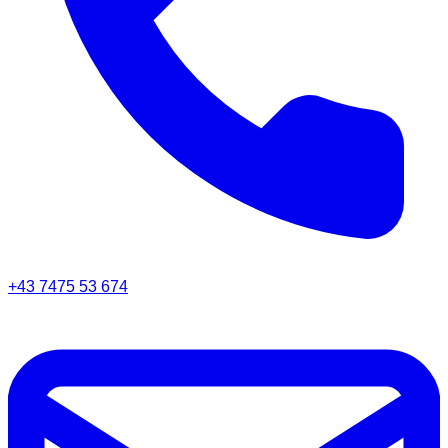
+43 7475 53 674