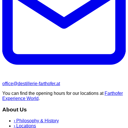
office@destillerie-farthofer.at
You can find the opening hours for our locations at
Farthofer
Experience World
.
About Us
›
Philosophy & History
›
Locations