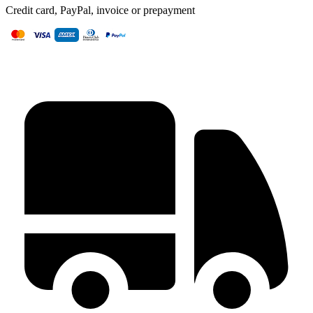
Credit card, PayPal, invoice or prepayment