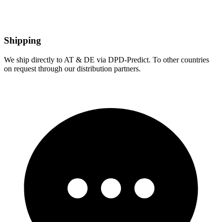
Shipping
We ship directly to AT & DE via DPD-Predict. To other countries
on request through our distribution partners.