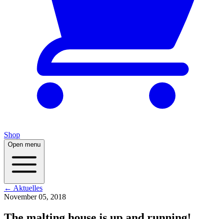
Shop
Open menu
← Aktuelles
November 05, 2018
The malting house is up and running!