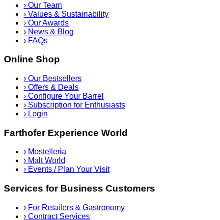
›
Our Team
›
Values & Sustainability
›
Our Awards
›
News & Blog
›
FAQs
Online Shop
›
Our Bestsellers
›
Offers & Deals
›
Configure Your Barrel
›
Subscription for Enthusiasts
›
Login
Farthofer Experience World
›
Mostelleria
›
Malt World
›
Events / Plan Your Visit
Services for Business Customers
›
For Retailers & Gastronomy
›
Contract Services