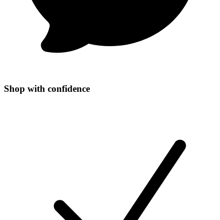
Shop with confidence