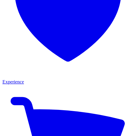
Experience