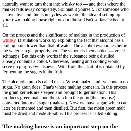
naturally want to turn them into whisky too — and that's where the
market falls away completely. So: malt it yourself. For someone who
is inventive and thinks in cycles, as we do, the idea of setting up
your own malting house right next to the still isn't so far-fetched at
all.
On the process and the significance of malting in the production of
whisky
. Distillation works by exploiting the fact that alcohol has a
boiling point lower than that of water. The alcohol evaporates before
the water can get properly hot. The vapour is then cooled — voilà:
schnapps. But this only works if the substance being distilled
already contains alcohol. Otherwise, heating and cooling would
serve no purpose whatsoever. With fruit, the alcohol is obtained by
fermenting the sugars in the fruit.
The alcoholic pulp is called mash. Wheat, maize, and rye contain no
sugar. No grain does. That's where malting comes in. In this process,
the grain kernels are steeped and brought to germination. This
produces green malt, and the starch in the grain (the amylose) is
converted into malt sugar (maltose). Now we have sugar, which can
later be fermented and then distilled. But first, the moist green malt
must be dried and made storable. This process is called kilning.
The malting house is an important step on the