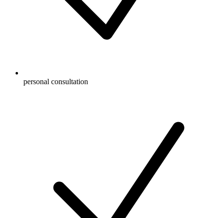
personal consultation