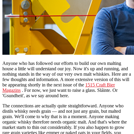
Anyone who has followed our efforts to build our own malting
house a little will understand our joy. Now it's up and running, and
nothing stands in the way of our very own malt whiskies. Here are a
few thoughts and information. A more extensive version of this will
be appearing shortly in the next issue of the
1515 Craft Bier
Magazins
. For now, we just want to raise a glass. Sláinte. Or
'Gsundheit', as we say around here.
The connections are actually quite straightforward. Anyone who
distils whisky needs grain — and not just any grain, but malted
grain. We'll come to why that is in a moment. Anyone making
organic whisky therefore needs organic malt. And that's where the
market starts to thin out considerably. If you also happen to grow
rare grain varieties like emmer or naked oats in your fields, you