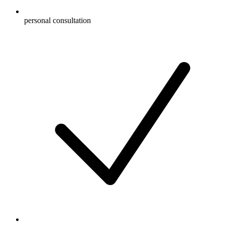
personal consultation