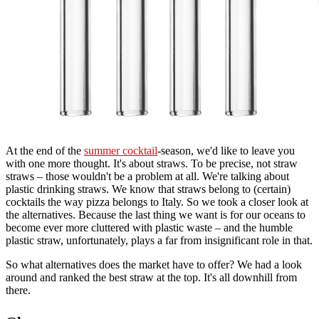
At the end of the
summer cocktail
-season, we'd like to leave you
with one more thought. It's about straws. To be precise, not straw
straws – those wouldn't be a problem at all. We're talking about
plastic drinking straws. We know that straws belong to (certain)
cocktails the way pizza belongs to Italy. So we took a closer look at
the alternatives. Because the last thing we want is for our oceans to
become ever more cluttered with plastic waste – and the humble
plastic straw, unfortunately, plays a far from insignificant role in that.
So what alternatives does the market have to offer? We had a look
around and ranked the best straw at the top. It's all downhill from
there.