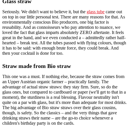
Glass straw
Seriously. We didn't want to believe it, but the
glass tube
came out
on top in our little personal test. There are many reasons for that. As
environmentally conscious Bio producers, one big factor is
reusability. And as connoisseurs who pay attention to nuance, we
loved the fact that glass imparts absolutely ZERO aftertaste. It feels
great in the hand, and we even conducted a – admittedly rather half-
hearted – break test. All the tubes passed with flying colours, though
it has to be said: with enough brute force, they could break. And
then your cocktail is done for too.
Straw made from Bio straw
This one was a must. If nothing else, because the straw comes from
an Upper Austrian organic farmer – practically family. The
advantage of actual straw straws: they stay firm. Sure, so do the
glass ones, but compared to cardboard or paper (we'll get to that in a
moment), the sturdiness is a real blessing. Flavour neutrality isn't
quite on a par with glass, but it's more than adequate for most drinks.
The big advantage of Bio straw straws over their glass cousins,
though, is safety. So the classics – and the very things that gave
drinking straws their name – are the go-to choice whenever a
children's birthday party is on the cards.