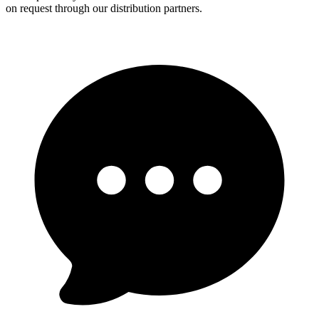
on request through our distribution partners.