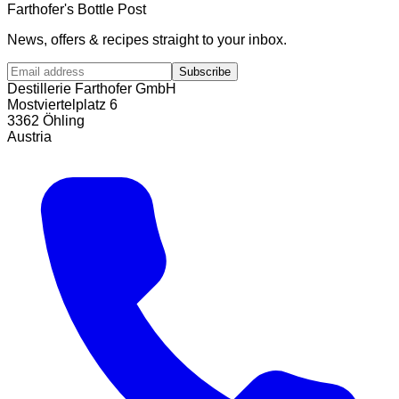
Farthofer's Bottle Post
News, offers & recipes straight to your inbox.
Subscribe
Destillerie Farthofer GmbH
Mostviertelplatz 6
3362 Öhling
Austria