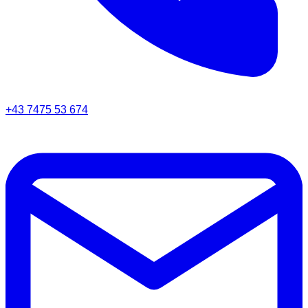
+43 7475 53 674