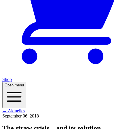
Shop
Open menu
← Aktuelles
September 06, 2018
The straw crisis – and its solution