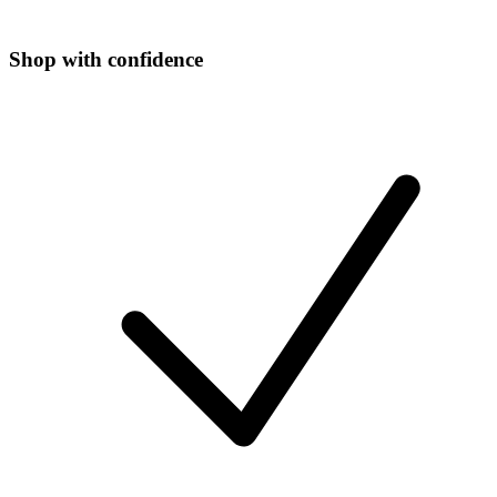
Shop with confidence