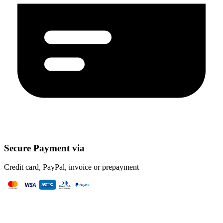
Secure Payment via
Credit card, PayPal, invoice or prepayment