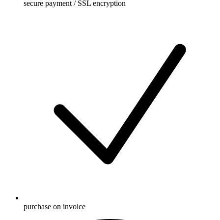
secure payment / SSL encryption
purchase on invoice