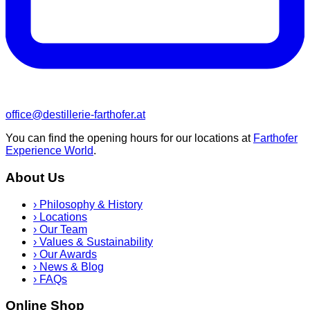
office@destillerie-farthofer.at
You can find the opening hours for our locations at
Farthofer
Experience World
.
About Us
›
Philosophy & History
›
Locations
›
Our Team
›
Values & Sustainability
›
Our Awards
›
News & Blog
›
FAQs
Online Shop