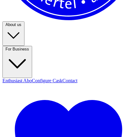
About us
For Business
Enthusiast Abo
Configure Cask
Contact