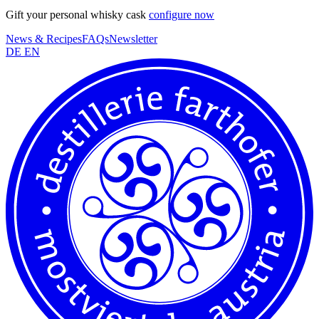
Gift your personal whisky cask
configure now
News & Recipes
FAQs
Newsletter
DE
EN