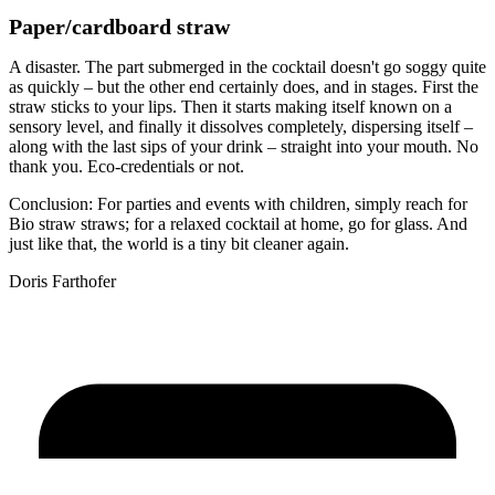
Paper/cardboard straw
A disaster. The part submerged in the cocktail doesn't go soggy quite
as quickly – but the other end certainly does, and in stages. First the
straw sticks to your lips. Then it starts making itself known on a
sensory level, and finally it dissolves completely, dispersing itself –
along with the last sips of your drink – straight into your mouth. No
thank you. Eco-credentials or not.
Conclusion: For parties and events with children, simply reach for
Bio straw straws; for a relaxed cocktail at home, go for glass. And
just like that, the world is a tiny bit cleaner again.
Doris Farthofer