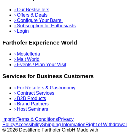
›
Our Bestsellers
›
Offers & Deals
›
Configure Your Barrel
›
Subscription for Enthusiasts
›
Login
Farthofer Experience World
›
Mostelleria
›
Malt World
›
Events / Plan Your Visit
Services for Business Customers
›
For Retailers & Gastronomy
›
Contract Services
›
B2B Products
›
Brand Partners
›
Host Seminars
Imprint
Terms & Conditions
Privacy
Policy
Accessibility
Shipping Information
Right of Withdrawal
© 2026 Destillerie Farthofer GmbH
|
Made with