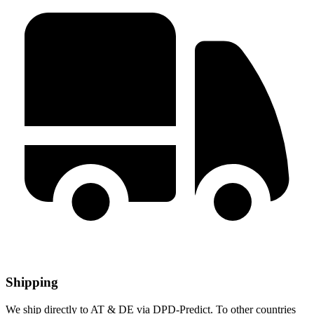
Shipping
We ship directly to AT & DE via DPD-Predict. To other countries