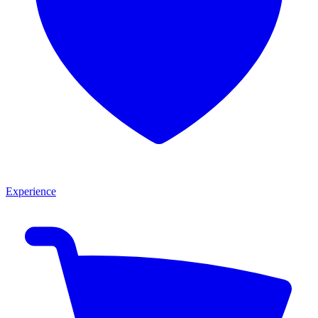
Experience