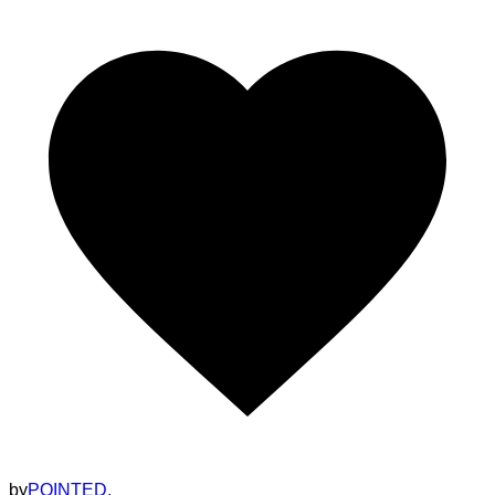
by
POINTED.