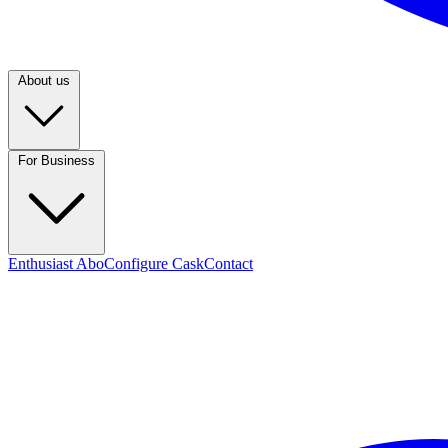
About us
For Business
Enthusiast Abo
Configure Cask
Contact