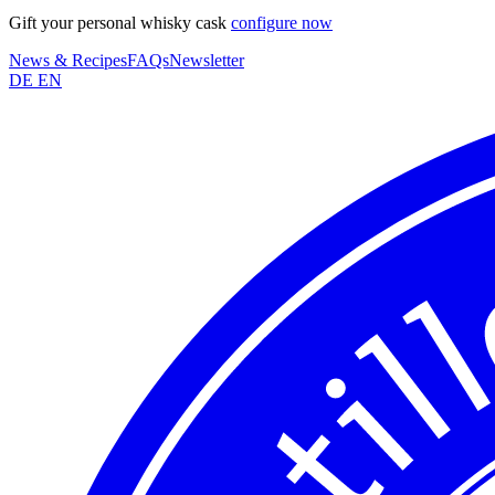
Gift your personal whisky cask
configure now
News & Recipes
FAQs
Newsletter
DE
EN