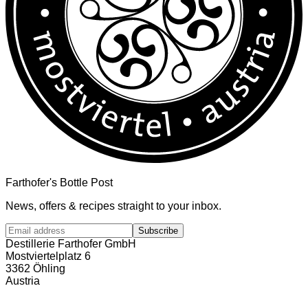
Farthofer's Bottle Post
News, offers & recipes straight to your inbox.
Subscribe
Destillerie Farthofer GmbH
Mostviertelplatz 6
3362 Öhling
Austria