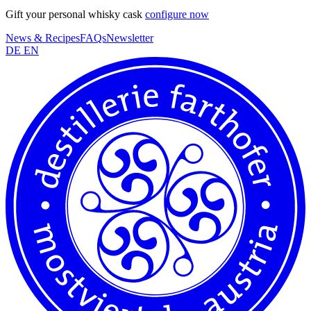
Gift your personal whisky cask
configure now
News & Recipes
FAQs
Newsletter
DE
EN