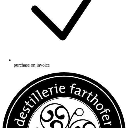
purchase on invoice