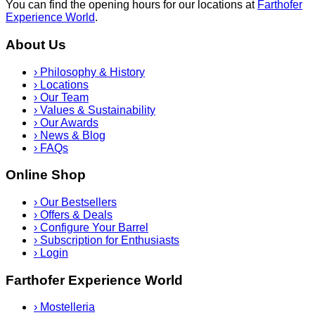
You can find the opening hours for our locations at
Farthofer
Experience World
.
About Us
›
Philosophy & History
›
Locations
›
Our Team
›
Values & Sustainability
›
Our Awards
›
News & Blog
›
FAQs
Online Shop
›
Our Bestsellers
›
Offers & Deals
›
Configure Your Barrel
›
Subscription for Enthusiasts
›
Login
Farthofer Experience World
›
Mostelleria