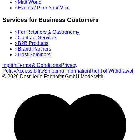
›
Malt World
›
Events / Plan Your Visit
Services for Business Customers
›
For Retailers & Gastronomy
›
Contract Services
›
B2B Products
›
Brand Partners
›
Host Seminars
Imprint
Terms & Conditions
Privacy
Policy
Accessibility
Shipping Information
Right of Withdrawal
© 2026 Destillerie Farthofer GmbH
|
Made with