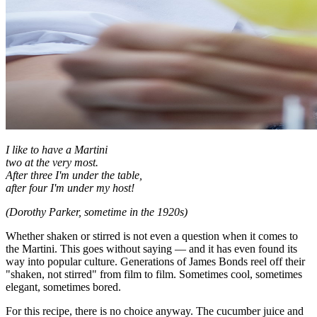
I like to have a Martini
two at the very most.
After three I'm under the table,
after four I'm under my host!
(Dorothy Parker, sometime in the 1920s)
Whether shaken or stirred is not even a question when it comes to
the Martini. This goes without saying — and it has even found its
way into popular culture. Generations of James Bonds reel off their
"shaken, not stirred" from film to film. Sometimes cool, sometimes
elegant, sometimes bored.
For this recipe, there is no choice anyway. The cucumber juice and