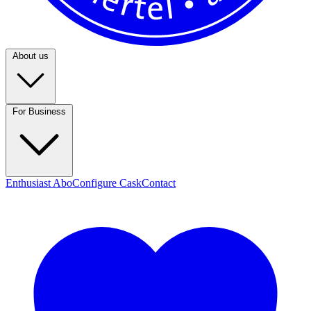
About us
For Business
Enthusiast Abo
Configure Cask
Contact