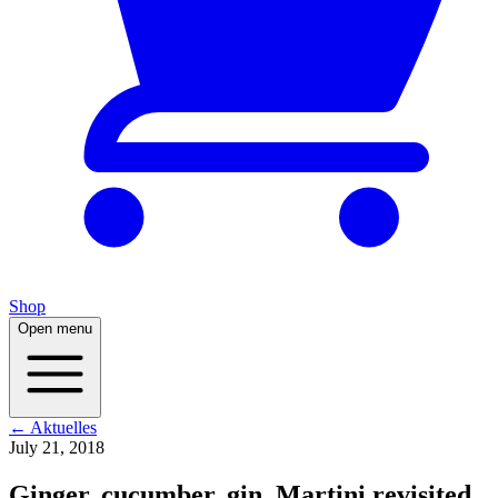
Shop
Open menu
← Aktuelles
July 21, 2018
Ginger, cucumber, gin. Martini revisited