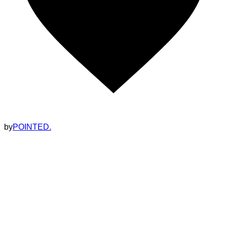
by
POINTED.