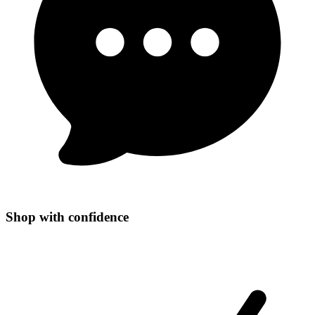
Shop with confidence