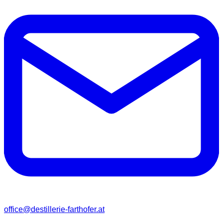
office@destillerie-farthofer.at