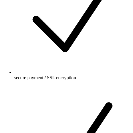
secure payment / SSL encryption