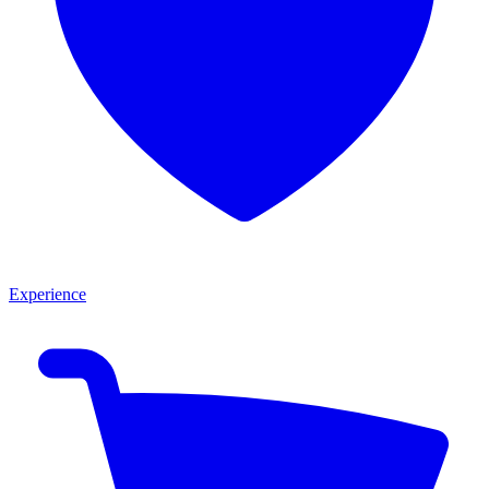
Experience