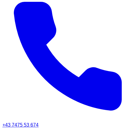
+43 7475 53 674