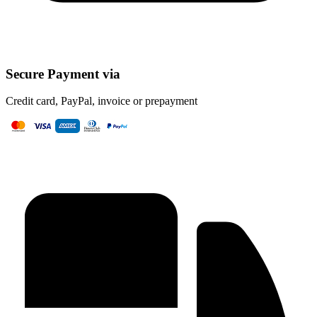
Secure Payment via
Credit card, PayPal, invoice or prepayment