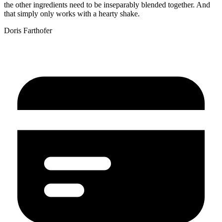
the other ingredients need to be inseparably blended together. And
that simply only works with a hearty shake.
Doris Farthofer