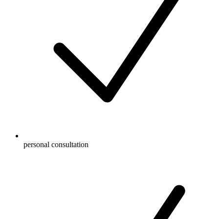
personal consultation