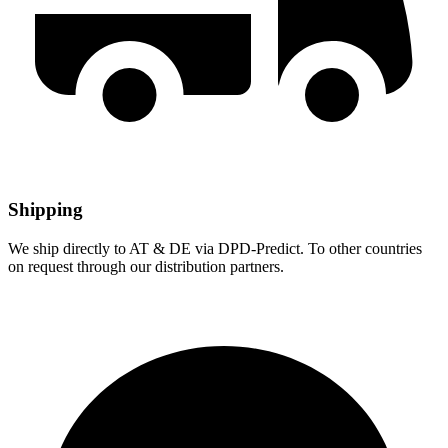
Shipping
We ship directly to AT & DE via DPD-Predict. To other countries
on request through our distribution partners.