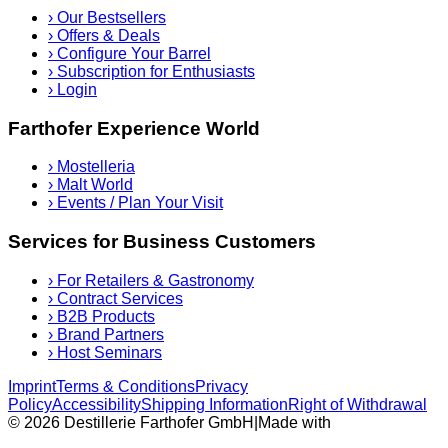
›
Our Bestsellers
›
Offers & Deals
›
Configure Your Barrel
›
Subscription for Enthusiasts
›
Login
Farthofer Experience World
›
Mostelleria
›
Malt World
›
Events / Plan Your Visit
Services for Business Customers
›
For Retailers & Gastronomy
›
Contract Services
›
B2B Products
›
Brand Partners
›
Host Seminars
Imprint
Terms & Conditions
Privacy
Policy
Accessibility
Shipping Information
Right of Withdrawal
© 2026 Destillerie Farthofer GmbH
|
Made with