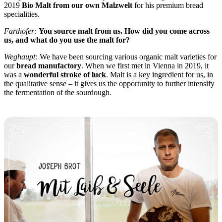
2019
Bio Malt from our own Malzwelt
for his premium bread
specialities.
Farthofer:
You source malt from us. How did you come across
us, and what do you use the malt for?
Weghaupt:
We have been sourcing various organic malt varieties for
our
bread manufactory
. When we first met in Vienna in 2019, it
was a
wonderful stroke of luck
. Malt is a key ingredient for us, in
the qualitative sense – it gives us the opportunity to further intensify
the fermentation of the sourdough.