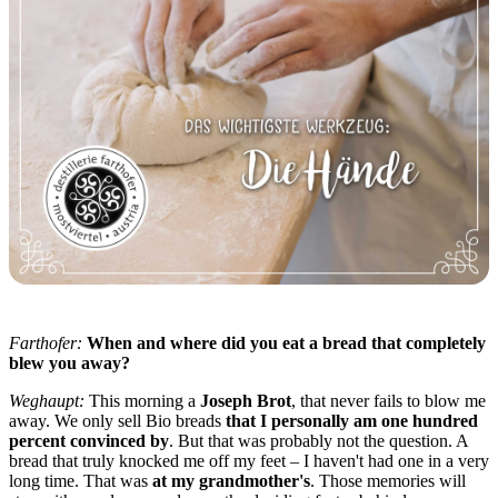
Farthofer:
When and where did you eat a bread that completely
blew you away?
Weghaupt:
This morning a
Joseph Brot
, that never fails to blow me
away. We only sell Bio breads
that I personally am one hundred
percent convinced by
. But that was probably not the question. A
bread that truly knocked me off my feet – I haven't had one in a very
long time. That was
at my grandmother's
. Those memories will