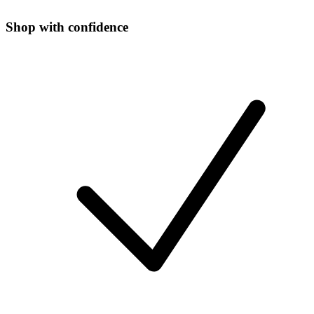
Shop with confidence