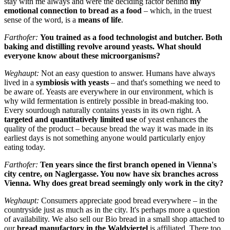
stay with me always and were the deciding factor behind
my
emotional connection to bread as a food
– which, in the truest
sense of the word, is a
means of life
.
Farthofer:
You trained as a food technologist and butcher. Both
baking and distilling revolve around yeasts. What should
everyone know about these microorganisms?
Weghaupt:
Not an easy question to answer. Humans have always
lived in a
symbiosis with yeasts
– and that's something we need to
be aware of. Yeasts are everywhere in our environment, which is
why wild fermentation is entirely possible in bread-making too.
Every sourdough naturally contains yeasts in its own right. A
targeted and quantitatively limited use
of yeast enhances the
quality of the product – because bread the way it was made in its
earliest days is not something anyone would particularly enjoy
eating today.
Farthofer:
Ten years since the first branch opened in Vienna's
city centre, on Naglergasse. You now have six branches across
Vienna. Why does great bread seemingly only work in the city?
Weghaupt:
Consumers appreciate good bread everywhere – in the
countryside just as much as in the city. It's perhaps more a question
of availability. We also sell our Bio bread in a small shop attached to
our
bread manufactory in the Waldviertel
is affiliated. There too