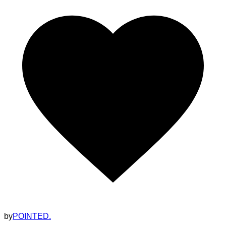
by
POINTED.