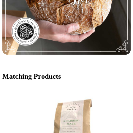
Matching Products