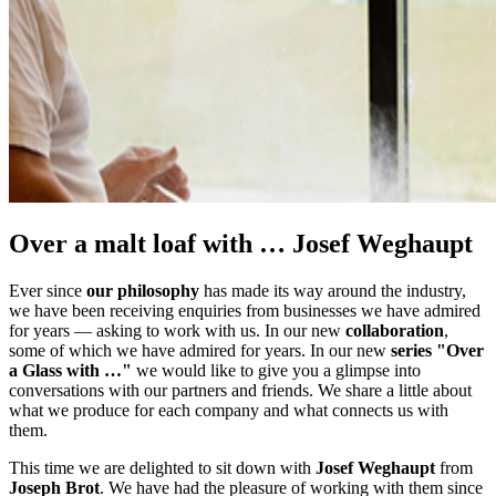
Over a malt loaf with … Josef Weghaupt
Ever since
our philosophy
has made its way around the industry,
we have been receiving enquiries from businesses we have admired
for years — asking to work with us. In our new
collaboration
,
some of which we have admired for years. In our new
series "Over
a Glass with …"
we would like to give you a glimpse into
conversations with our partners and friends. We share a little about
what we produce for each company and what connects us with
them.
This time we are delighted to sit down with
Josef Weghaupt
from
Joseph Brot
. We have had the pleasure of working with them since