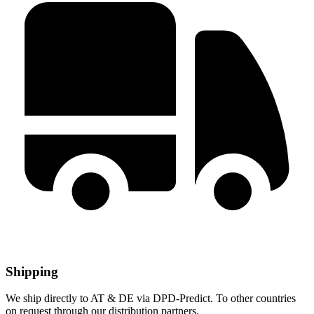
Shipping
We ship directly to AT & DE via DPD-Predict. To other countries
on request through our distribution partners.