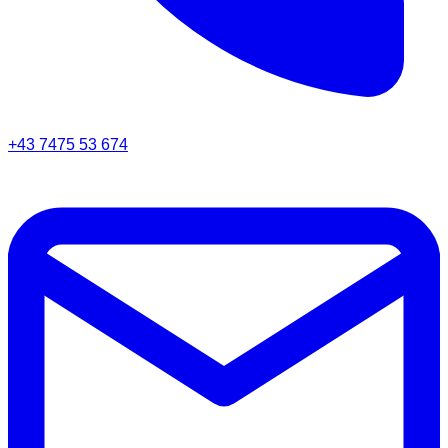
+43 7475 53 674