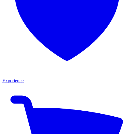
Experience