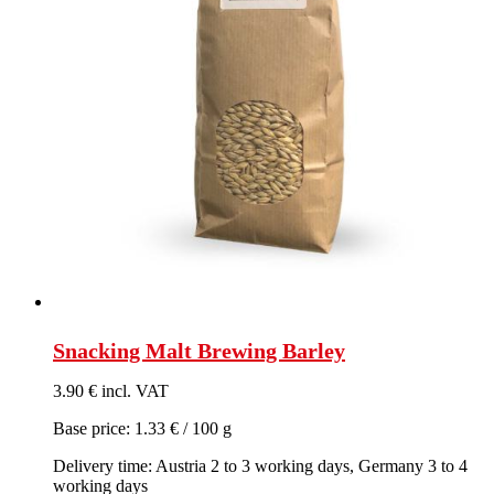
Snacking Malt Brewing Barley
3.90 € incl. VAT
Base price: 1.33 € / 100 g
Delivery time: Austria 2 to 3 working days, Germany 3 to 4
working days