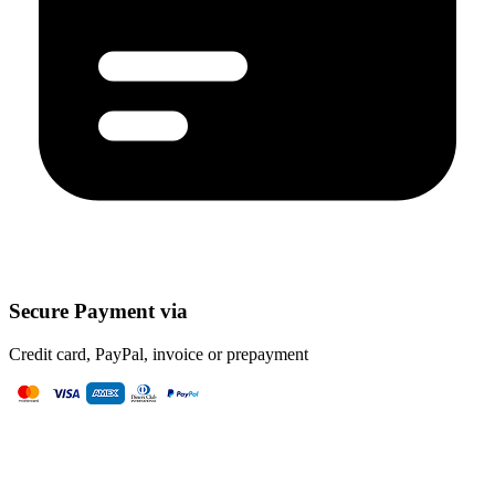
Secure Payment via
Credit card, PayPal, invoice or prepayment