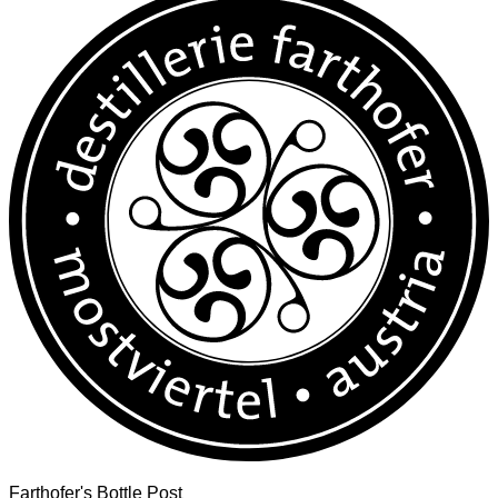
Farthofer's Bottle Post