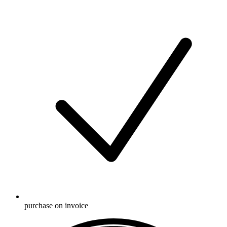
purchase on invoice