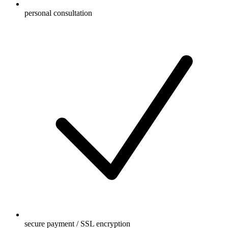
personal consultation
secure payment / SSL encryption