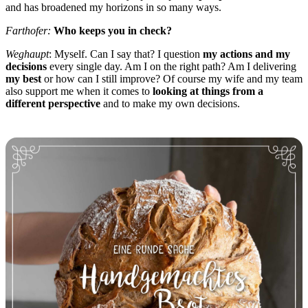
and has broadened my horizons in so many ways.
Farthofer:
Who keeps you in check?
Weghaupt
: Myself. Can I say that? I question
my actions and my
decisions
every single day. Am I on the right path? Am I delivering
my best
or how can I still improve? Of course my wife and my team
also support me when it comes to
looking at things from a
different perspective
and to make my own decisions.