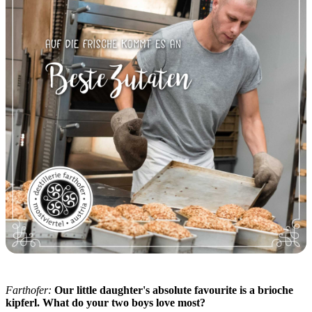
Farthofer:
Our little daughter's absolute favourite is a brioche
kipferl. What do your two boys love most?