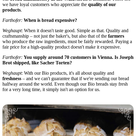
we have loyal customers who appreciate the
quality of our
products
.
Farthofer:
When is bread expensive?
Weghaupt
: When it doesn't taste good. Simple as that. Quality and
craftsmanship – not just the baker's, but also that of the
farmers
who produce the raw ingredients, must be fairly rewarded. Paying a
fair price for a high-quality product doesn't make it expensive.
Farthofer:
You supply around 70 customers in Vienna. Is Joseph
Brot shipped, like Sacher Torten?
Weghaupt
: With our Bio products, it's all about quality and
freshness
– and we can't guarantee that if we're sending our bread
halfway around the world. Even though our Bio breads stay fresh
for a very long time, it simply isn't an option for us.