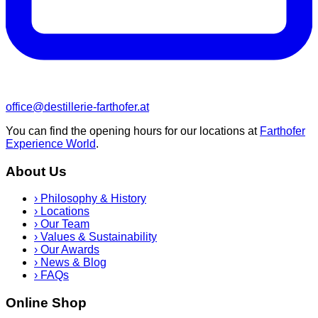
office@destillerie-farthofer.at
You can find the opening hours for our locations at
Farthofer
Experience World
.
About Us
›
Philosophy & History
›
Locations
›
Our Team
›
Values & Sustainability
›
Our Awards
›
News & Blog
›
FAQs
Online Shop