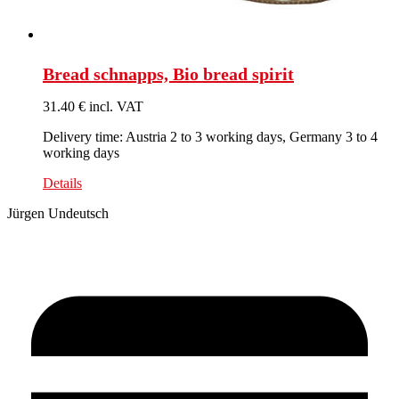
Bread schnapps, Bio bread spirit
31.40 € incl. VAT
Delivery time: Austria 2 to 3 working days, Germany 3 to 4
working days
Details
Jürgen Undeutsch