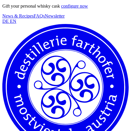
Gift your personal whisky cask
configure now
News & Recipes
FAQs
Newsletter
DE
EN