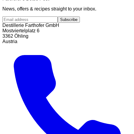
News, offers & recipes straight to your inbox.
Subscribe
Destillerie Farthofer GmbH
Mostviertelplatz 6
3362 Öhling
Austria