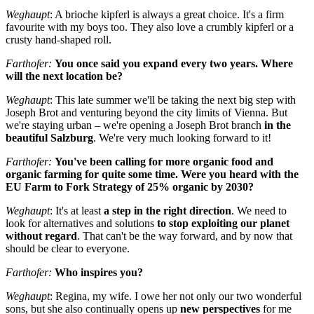
Weghaupt
: A brioche kipferl is always a great choice. It's a firm
favourite with my boys too
. They also love a crumbly kipferl or a
crusty hand-shaped roll.
Farthofer:
You once said you expand every two years. Where
will the next location be?
Weghaupt
: This late summer we'll be taking the next big step with
Joseph Brot and venturing beyond the city limits of Vienna. But
we're staying urban – we're opening a Joseph Brot branch
in the
beautiful Salzburg
. We're very much looking forward to it!
Farthofer:
You've been calling for more organic food and
organic farming for quite some time. Were you heard with the
EU Farm to Fork Strategy of 25% organic by 2030?
Weghaupt
: It's at least
a step in the right direction
. We need to
look for alternatives and solutions
to stop exploiting our planet
without regard
. That can't be the way forward, and by now that
should be clear to everyone.
Farthofer:
Who inspires you?
Weghaupt
: Regina, my wife. I owe her not only our two wonderful
sons, but she also continually opens up
new perspectives
for me