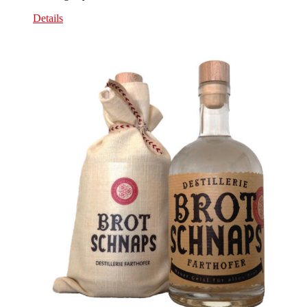
Details