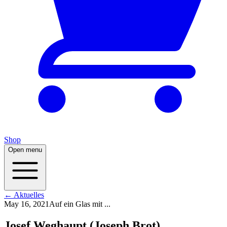
Shop
Open menu
← Aktuelles
May 16, 2021
Auf ein Glas mit ...
Josef Weghaupt (Joseph Brot)