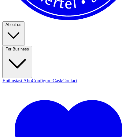
About us
For Business
Enthusiast Abo
Configure Cask
Contact