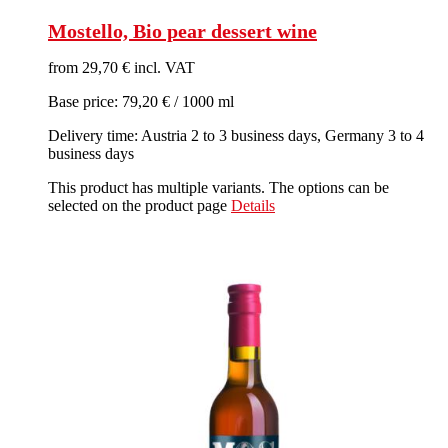
Mostello, Bio pear dessert wine
from 29,70 € incl. VAT
Base price: 79,20 € / 1000 ml
Delivery time: Austria 2 to 3 business days, Germany 3 to 4
business days
This product has multiple variants. The options can be
selected on the product page
Details