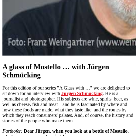
A glass of Mostello … with Jürgen
Schmücking
For this edition of our series "A Glass with …" we are delighted to
sit down for an interview with
Jürgen Schmücking
. He is a
journalist and photographer. His subjects are wine, spirits, beer, as
well as cheese, fish and meat – and he is fascinated by where and
how these foods are made, what they taste like, and the routes by
which they reach consumers' palates. And, of course, the history and
stories of the people who make them.
Farthofer:
Dear Jürgen, when you look at a bottle of Mostello,