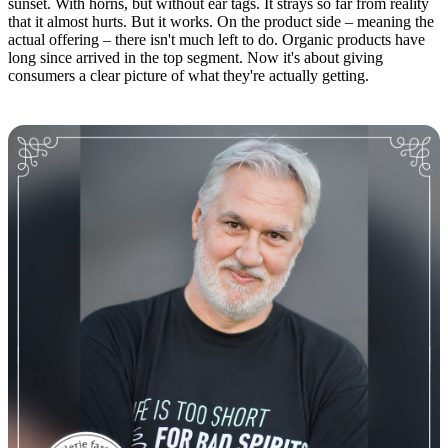
sunset. With horns, but without ear tags. It strays so far from reality
that it almost hurts. But it works. On the product side – meaning the
actual offering – there isn't much left to do. Organic products have
long since arrived in the top segment. Now it's about giving
consumers a clear picture of what they're actually getting.