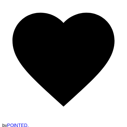
by
POINTED.