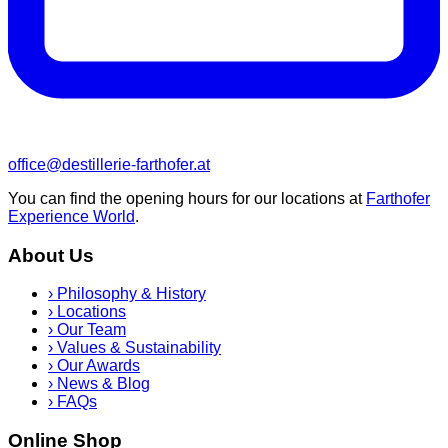
office@destillerie-farthofer.at
You can find the opening hours for our locations at
Farthofer
Experience World
.
About Us
›
Philosophy & History
›
Locations
›
Our Team
›
Values & Sustainability
›
Our Awards
›
News & Blog
›
FAQs
Online Shop