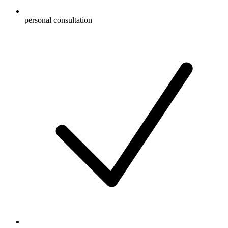
personal consultation