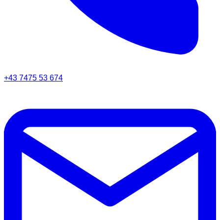
+43 7475 53 674