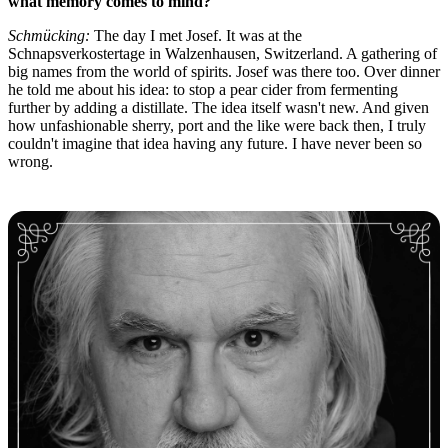
what memory comes to mind?
Schmücking:
The day I met Josef. It was at the
Schnapsverkostertage in Walzenhausen, Switzerland. A gathering of
big names from the world of spirits. Josef was there too. Over dinner
he told me about his idea: to stop a pear cider from fermenting
further by adding a distillate. The idea itself wasn't new. And given
how unfashionable sherry, port and the like were back then, I truly
couldn't imagine that idea having any future. I have never been so
wrong.