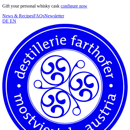
Gift your personal whisky cask
configure now
News & Recipes
FAQs
Newsletter
DE
EN