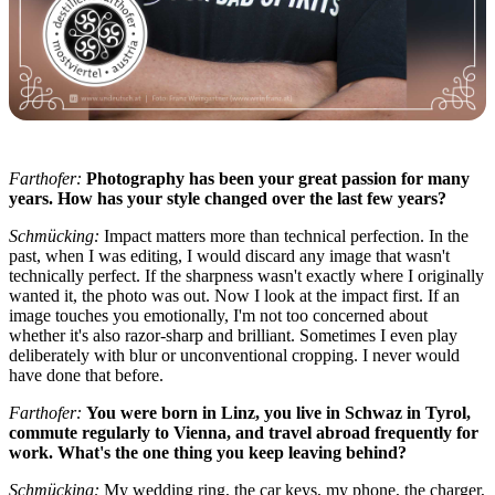
Farthofer:
Photography has been your great passion for many
years. How has your style changed over the last few years?
Schmücking:
Impact matters more than technical perfection. In the
past, when I was editing, I would discard any image that wasn't
technically perfect. If the sharpness wasn't exactly where I originally
wanted it, the photo was out. Now I look at the impact first. If an
image touches you emotionally, I'm not too concerned about
whether it's also razor-sharp and brilliant. Sometimes I even play
deliberately with blur or unconventional cropping. I never would
have done that before.
Farthofer:
You were born in Linz, you live in Schwaz in Tyrol,
commute regularly to Vienna, and travel abroad frequently for
work. What's the one thing you keep leaving behind?
Schmücking:
My wedding ring, the car keys, my phone, the charger,