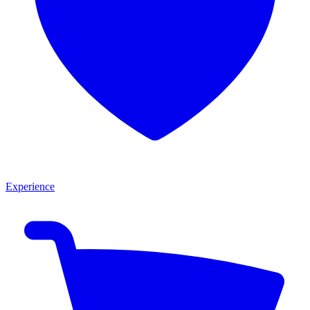
Experience