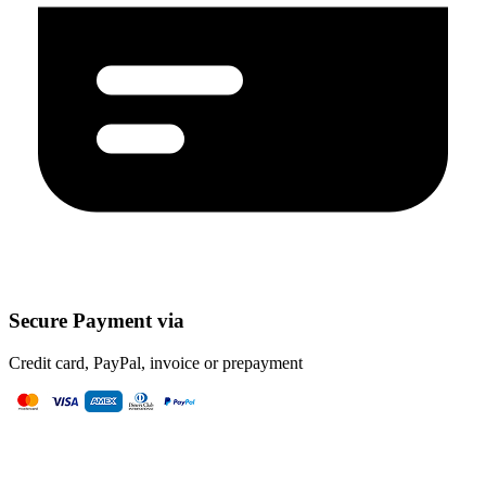
Secure Payment via
Credit card, PayPal, invoice or prepayment