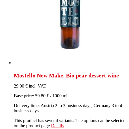
Mostello New Make, Bio pear dessert wine
29.90 € incl. VAT
Base price: 59.80 € / 1000 ml
Delivery time: Austria 2 to 3 business days, Germany 3 to 4
business days
This product has several variants. The options can be selected
on the product page
Details