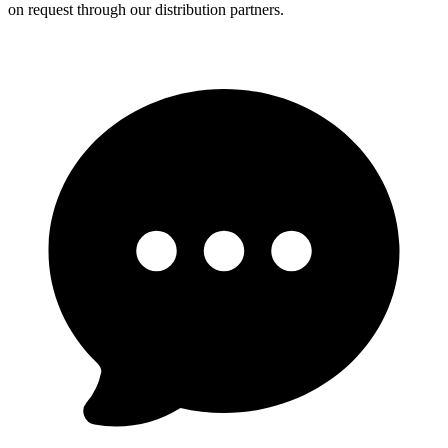
on request through our distribution partners.