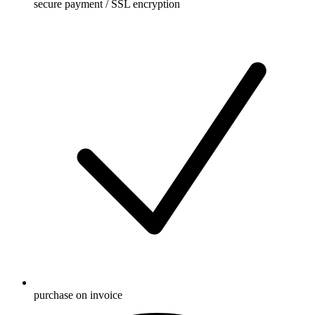
secure payment / SSL encryption
purchase on invoice