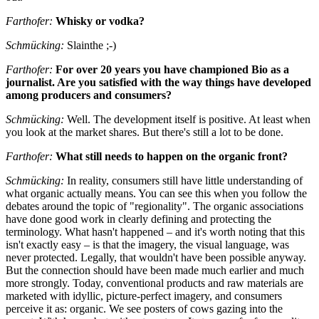
Farthofer:
Whisky or vodka?
Schmücking:
Slainthe ;-)
Farthofer:
For over 20 years you have championed Bio as a
journalist. Are you satisfied with the way things have developed
among producers and consumers?
Schmücking:
Well. The development itself is positive. At least when
you look at the market shares. But there's still a lot to be done.
Farthofer:
What still needs to happen on the organic front?
Schmücking:
In reality, consumers still have little understanding of
what organic actually means. You can see this when you follow the
debates around the topic of "regionality". The organic associations
have done good work in clearly defining and protecting the
terminology. What hasn't happened – and it's worth noting that this
isn't exactly easy – is that the imagery, the visual language, was
never protected. Legally, that wouldn't have been possible anyway.
But the connection should have been made much earlier and much
more strongly. Today, conventional products and raw materials are
marketed with idyllic, picture-perfect imagery, and consumers
perceive it as: organic. We see posters of cows gazing into the