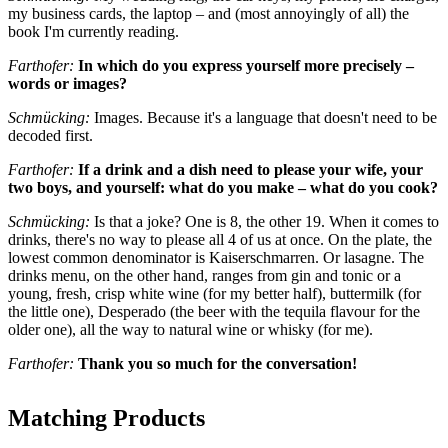
my business cards, the laptop – and (most annoyingly of all) the
book I'm currently reading.
Farthofer:
In which do you express yourself more precisely –
words or images?
Schmücking:
Images. Because it's a language that doesn't need to be
decoded first.
Farthofer:
If a drink and a dish need to please your wife, your
two boys, and yourself: what do you make – what do you cook?
Schmücking:
Is that a joke? One is 8, the other 19. When it comes to
drinks, there's no way to please all 4 of us at once. On the plate, the
lowest common denominator is Kaiserschmarren. Or lasagne. The
drinks menu, on the other hand, ranges from gin and tonic or a
young, fresh, crisp white wine (for my better half), buttermilk (for
the little one), Desperado (the beer with the tequila flavour for the
older one), all the way to natural wine or whisky (for me).
Farthofer:
Thank you so much for the conversation!
Matching Products