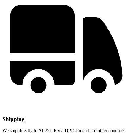
Shipping
We ship directly to AT & DE via DPD-Predict. To other countries