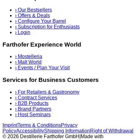
›
Our Bestsellers
›
Offers & Deals
›
Configure Your Barrel
›
Subscription for Enthusiasts
›
Login
Farthofer Experience World
›
Mostelleria
›
Malt World
›
Events / Plan Your Visit
Services for Business Customers
›
For Retailers & Gastronomy
›
Contract Services
›
B2B Products
›
Brand Partners
›
Host Seminars
Imprint
Terms & Conditions
Privacy
Policy
Accessibility
Shipping Information
Right of Withdrawal
© 2026 Destillerie Farthofer GmbH
|
Made with