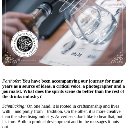
Farthofer:
You have been accompanying our journey for many
years as a source of ideas, a critical voice, a photographer and a
journalist. What does the spirits scene do better than the rest of
the drinks industry?
Schmücking:
On one hand, it is rooted in craftsmanship and lives
with – and partly from – tradition. On the other, it is more creative
than the advertising industry. Advertisers don't like to hear that, but
it's true. Both in product development and in the messages it puts
out.