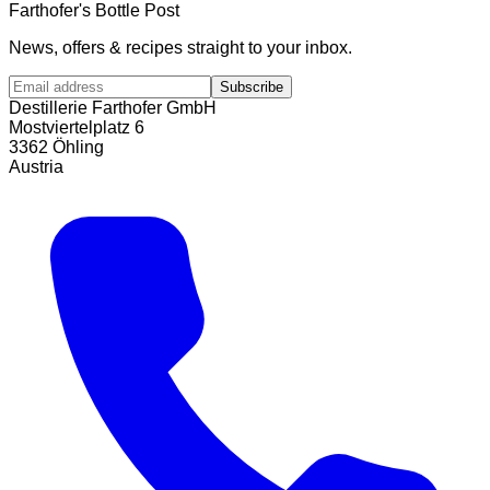
Farthofer's Bottle Post
News, offers & recipes straight to your inbox.
Subscribe
Destillerie Farthofer GmbH
Mostviertelplatz 6
3362 Öhling
Austria