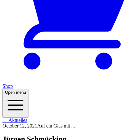
Shop
Open menu
← Aktuelles
October 12, 2021
Auf ein Glas mit ...
Jürgen Schmücking