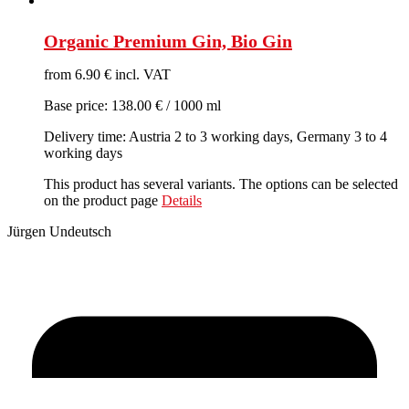
Organic Premium Gin, Bio Gin
from 6.90 € incl. VAT
Base price: 138.00 € / 1000 ml
Delivery time: Austria 2 to 3 working days, Germany 3 to 4
working days
This product has several variants. The options can be selected
on the product page
Details
Jürgen Undeutsch