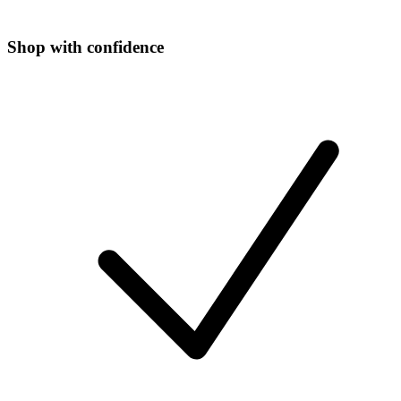
Shop with confidence