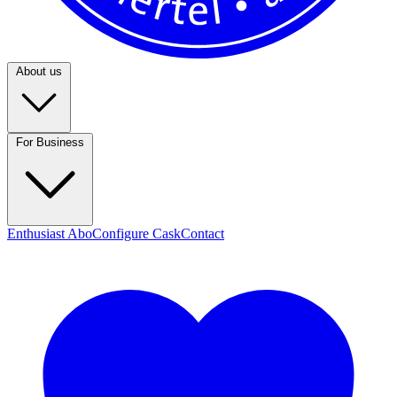
About us
For Business
Enthusiast Abo
Configure Cask
Contact