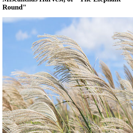
Round"