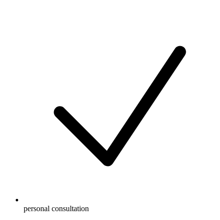
personal consultation