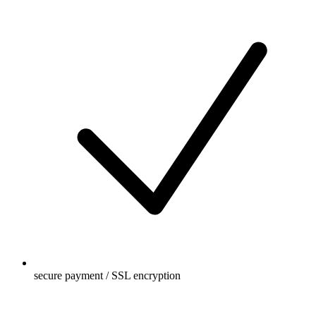
secure payment / SSL encryption