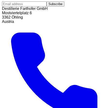
Subscribe
Destillerie Farthofer GmbH
Mostviertelplatz 6
3362 Öhling
Austria