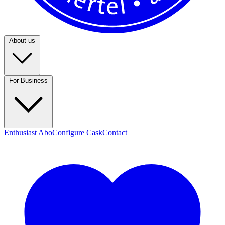
About us
For Business
Enthusiast Abo
Configure Cask
Contact