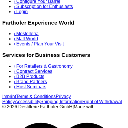
›
Configure Your Barrel
›
Subscription for Enthusiasts
›
Login
Farthofer Experience World
›
Mostelleria
›
Malt World
›
Events / Plan Your Visit
Services for Business Customers
›
For Retailers & Gastronomy
›
Contract Services
›
B2B Products
›
Brand Partners
›
Host Seminars
Imprint
Terms & Conditions
Privacy
Policy
Accessibility
Shipping Information
Right of Withdrawal
© 2026 Destillerie Farthofer GmbH
|
Made with