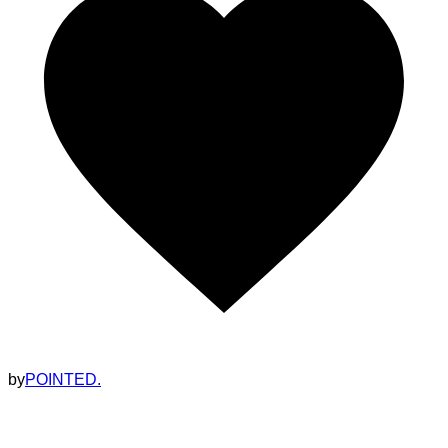
by
POINTED.