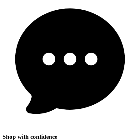
Shop with confidence