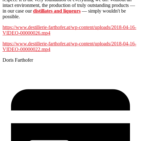
intact environment, the production of truly outstanding products —
in our case our
distillates and liqueurs
— simply wouldn't be
possible.
https://www.destillerie-farthofer.at/wp-content/uploads/2018-04-16-
VIDEO-00000026.mp4
https://www.destillerie-farthofer.at/wp-content/uploads/2018-04-16-
VIDEO-00000022.mp4
Doris Farthofer