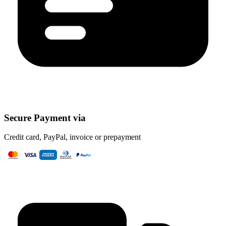
Secure Payment via
Credit card, PayPal, invoice or prepayment