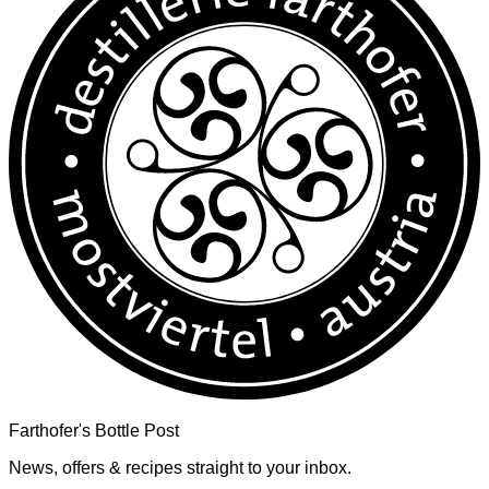
Farthofer's Bottle Post
News, offers & recipes straight to your inbox.