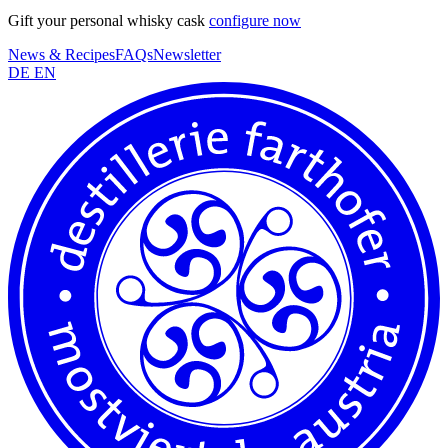
Gift your personal whisky cask
configure now
News & Recipes
FAQs
Newsletter
DE
EN