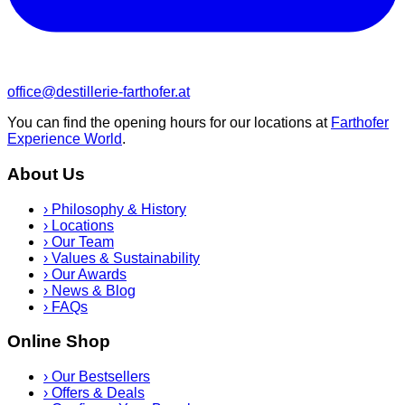
office@destillerie-farthofer.at
You can find the opening hours for our locations at
Farthofer
Experience World
.
About Us
›
Philosophy & History
›
Locations
›
Our Team
›
Values & Sustainability
›
Our Awards
›
News & Blog
›
FAQs
Online Shop
›
Our Bestsellers
›
Offers & Deals