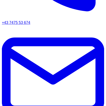
+43 7475 53 674