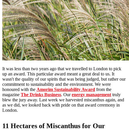
It was less than two years ago that we travelled to London to pick
up an award. This particular award meant a great deal to us. It
wasn't the quality of our spirits that was being judged, but rather our
commitment to sustainability and the environment. We were
honoured with the
Amorim Sustainability Award
from the
magazine
The Drinks Business
. Our
energy management
truly
blew the jury away. Last week we harvested miscanthus again, and
as we did, we looked back with pride on that award ceremony in
London.
11 Hectares of Miscanthus for Our