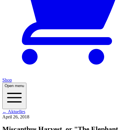
Shop
Open menu
← Aktuelles
April 26, 2018
Miscanthus Harvest, or "The Elephant