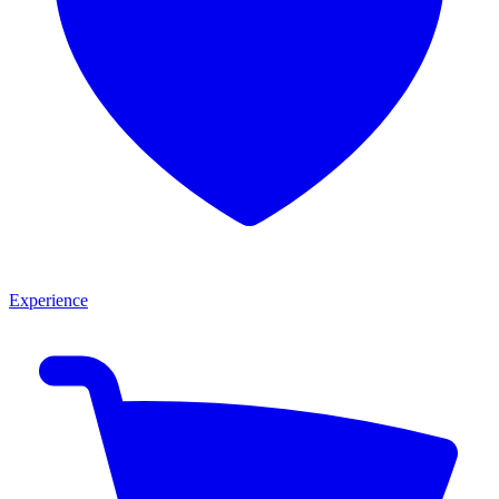
Experience