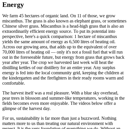
Energy
We farm 45 hectares of organic land. On 11 of those, we grow
miscanthus. The grass is also known as elephant grass, or sometimes
Chinese silver grass. Miscanthus is a head-high grass that is also an
extraordinarily efficient energy source. To put its potential into
perspective, here's a quick comparison: 1 hectare of miscanthus
yields the same amount of energy as 6,500 litres of heating oil.
Across our growing area, that adds up to the equivalent of over
70,000 litres of heating oil — only it's not a fossil fuel that will run
out in the foreseeable future, but energy from grass that grows back
year after year. The crop we harvested last week will heat the
distilling kettles of our distillery for an entire year. Any surplus
energy is fed into the local community grid, keeping the children at
the kindergarten and the firefighters in their ready rooms warm and
comfortable.
The harvest itself was a real pleasure. With a blue sky overhead,
pear trees in blossom and summer-like temperatures, working in the
fields becomes even more enjoyable. The videos below offer a
glimpse of the harvest day.
For us, sustainability is far more than just a buzzword. Nothing
matters more to us than treating our natural environment with
respect. It is the very foundation of everything we do. Without an