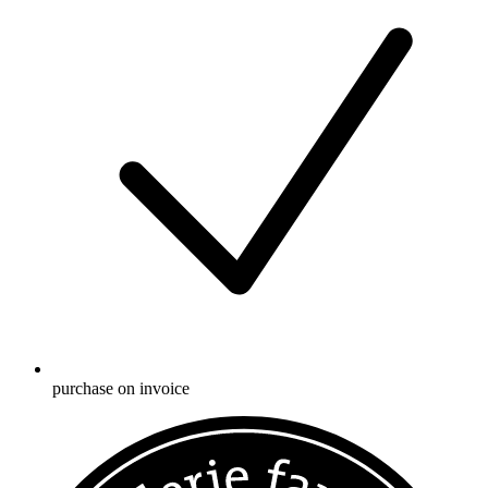
purchase on invoice