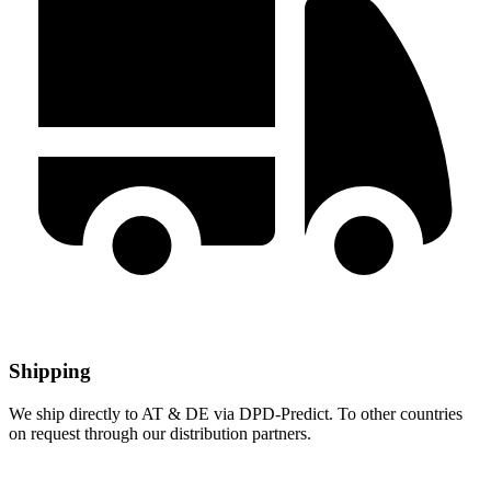
Shipping
We ship directly to AT & DE via DPD-Predict. To other countries
on request through our distribution partners.