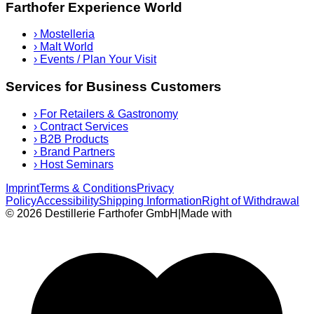
Farthofer Experience World
›
Mostelleria
›
Malt World
›
Events / Plan Your Visit
Services for Business Customers
›
For Retailers & Gastronomy
›
Contract Services
›
B2B Products
›
Brand Partners
›
Host Seminars
Imprint
Terms & Conditions
Privacy
Policy
Accessibility
Shipping Information
Right of Withdrawal
© 2026 Destillerie Farthofer GmbH
|
Made with