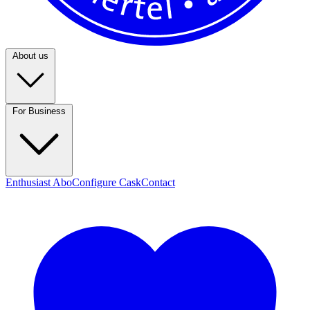
About us
For Business
Enthusiast Abo
Configure Cask
Contact