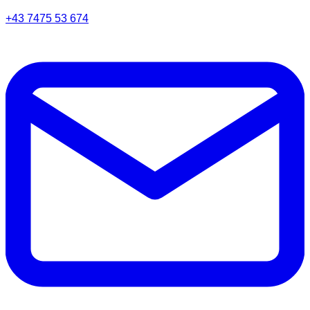
+43 7475 53 674