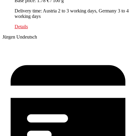
Base price: 1.78 € / 100 g
Delivery time: Austria 2 to 3 working days, Germany 3 to 4
working days
Details
Jürgen Undeutsch