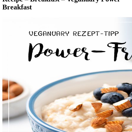
Breakfast