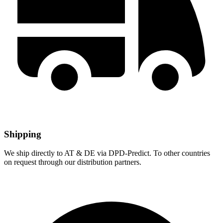
Shipping
We ship directly to AT & DE via DPD-Predict. To other countries
on request through our distribution partners.