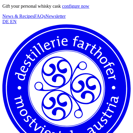
Gift your personal whisky cask
configure now
News & Recipes
FAQs
Newsletter
DE
EN