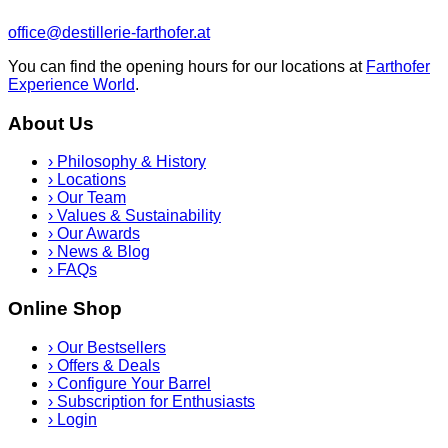
office@destillerie-farthofer.at
You can find the opening hours for our locations at
Farthofer
Experience World
.
About Us
›
Philosophy & History
›
Locations
›
Our Team
›
Values & Sustainability
›
Our Awards
›
News & Blog
›
FAQs
Online Shop
›
Our Bestsellers
›
Offers & Deals
›
Configure Your Barrel
›
Subscription for Enthusiasts
›
Login