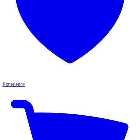
Experience