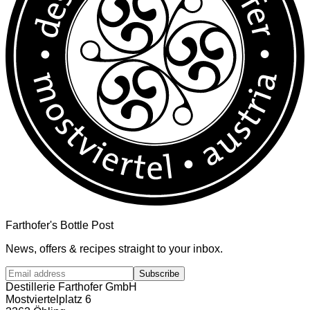
Farthofer's Bottle Post
News, offers & recipes straight to your inbox.
Subscribe
Destillerie Farthofer GmbH
Mostviertelplatz 6