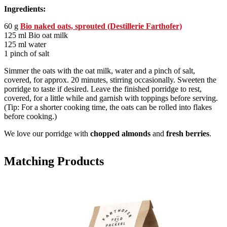
Ingredients:
60 g
Bio naked oats, sprouted (Destillerie Farthofer)
125 ml Bio oat milk
125 ml water
1 pinch of salt
Simmer the oats with the oat milk, water and a pinch of salt,
covered, for approx. 20 minutes, stirring occasionally. Sweeten the
porridge to taste if desired. Leave the finished porridge to rest,
covered, for a little while and garnish with toppings before serving.
(Tip: For a shorter cooking time, the oats can be rolled into flakes
before cooking.)
We love our porridge with
chopped almonds
and
fresh berries
.
Matching Products