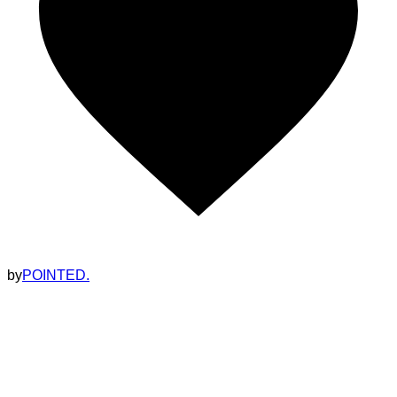
by
POINTED.