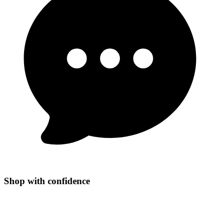
Shop with confidence