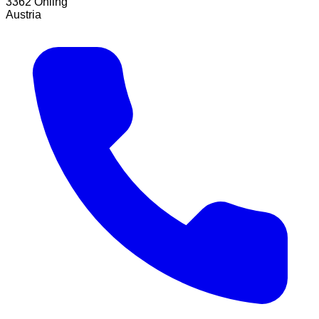
3362 Öhling
Austria