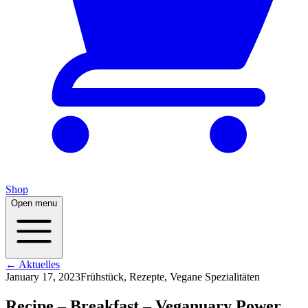
Shop
Open menu
← Aktuelles
January 17, 2023
Frühstück, Rezepte, Vegane Spezialitäten
Recipe – Breakfast – Veganuary Power