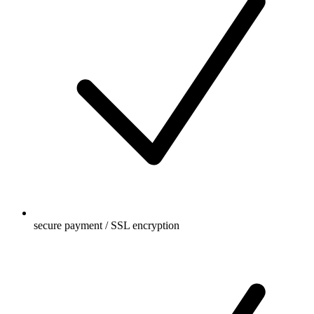
secure payment / SSL encryption