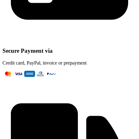
Secure Payment via
Credit card, PayPal, invoice or prepayment