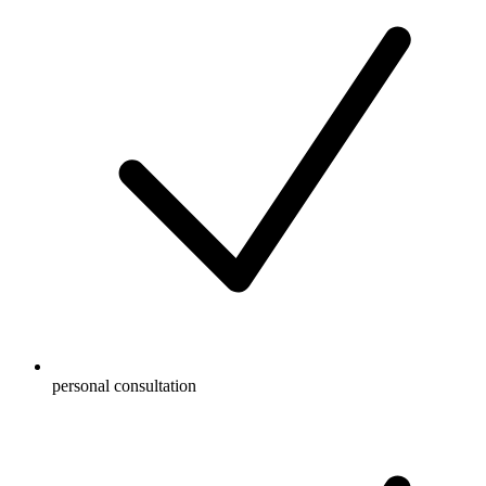
personal consultation