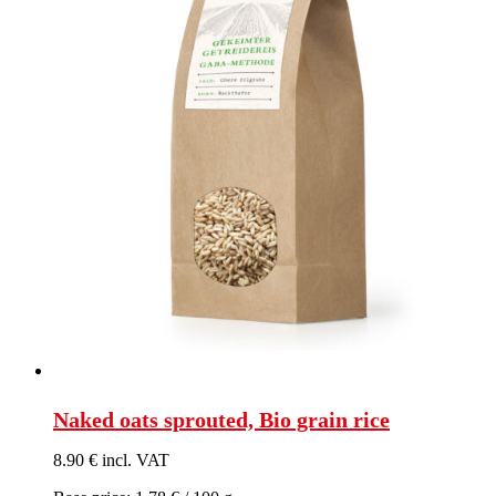
Naked oats sprouted, Bio grain rice
8.90 € incl. VAT