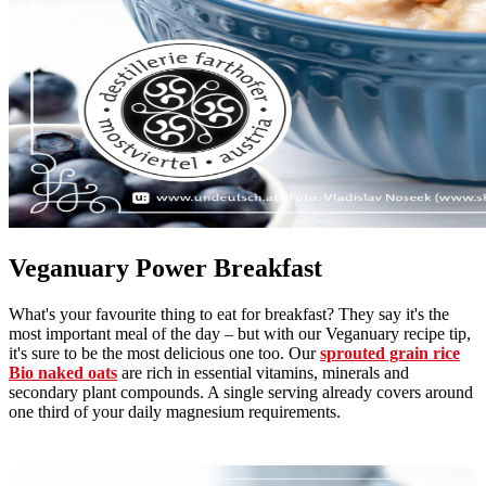
Veganuary Power Breakfast
What's your favourite thing to eat for breakfast? They say it's the
most important meal of the day – but with our Veganuary recipe tip,
it's sure to be the most delicious one too. Our
sprouted grain rice
Bio naked oats
are rich in essential vitamins, minerals and
secondary plant compounds. A single serving already covers around
one third of your daily magnesium requirements.