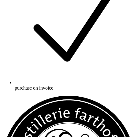
purchase on invoice