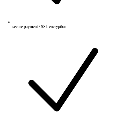
secure payment / SSL encryption