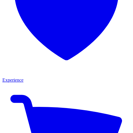
Experience