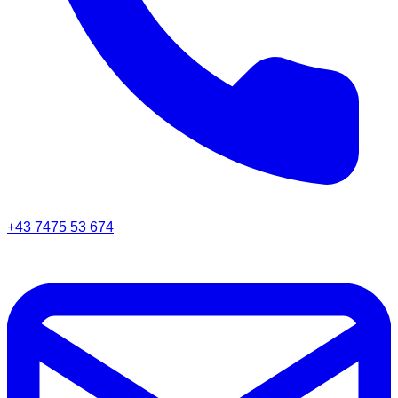
+43 7475 53 674