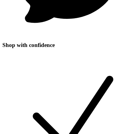
Shop with confidence