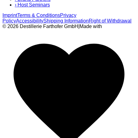
›
Host Seminars
Imprint
Terms & Conditions
Privacy
Policy
Accessibility
Shipping Information
Right of Withdrawal
© 2026 Destillerie Farthofer GmbH
|
Made with