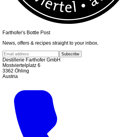
Farthofer's Bottle Post
News, offers & recipes straight to your inbox.
Subscribe
Destillerie Farthofer GmbH
Mostviertelplatz 6
3362 Öhling
Austria