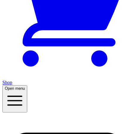
Shop
Open menu