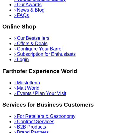
›
Our Awards
›
News & Blog
›
FAQs
Online Shop
›
Our Bestsellers
›
Offers & Deals
›
Configure Your Barrel
›
Subscription for Enthusiasts
›
Login
Farthofer Experience World
›
Mostelleria
›
Malt World
›
Events / Plan Your Visit
Services for Business Customers
›
For Retailers & Gastronomy
›
Contract Services
›
B2B Products
›
Brand Partners