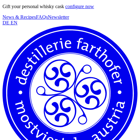
Gift your personal whisky cask
configure now
News & Recipes
FAQs
Newsletter
DE
EN