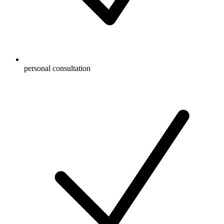
personal consultation