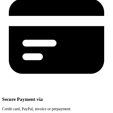
Secure Payment via
Credit card, PayPal, invoice or prepayment