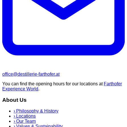
office@destillerie-farthofer.at
You can find the opening hours for our locations at
Farthofer
Experience World
.
About Us
›
Philosophy & History
›
Locations
›
Our Team
›
Values & Sustainability