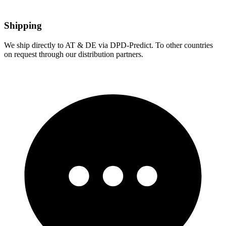
Shipping
We ship directly to AT & DE via DPD-Predict. To other countries
on request through our distribution partners.