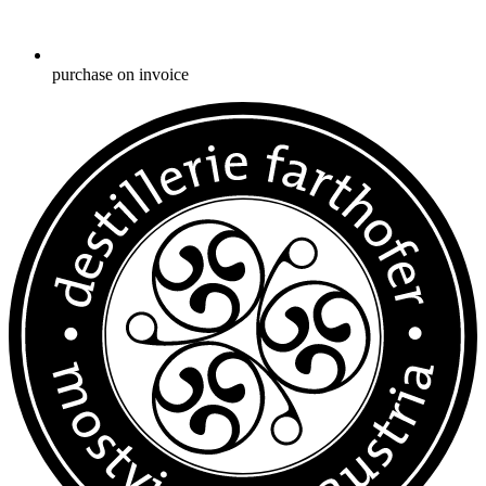
purchase on invoice