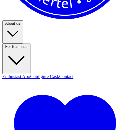
About us
For Business
Enthusiast Abo
Configure Cask
Contact