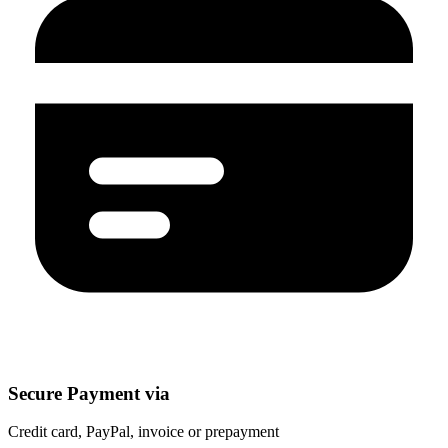
Secure Payment via
Credit card, PayPal, invoice or prepayment