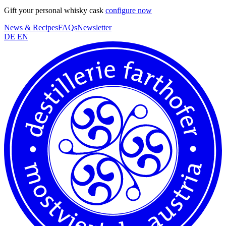
Gift your personal whisky cask
configure now
News & Recipes
FAQs
Newsletter
DE
EN