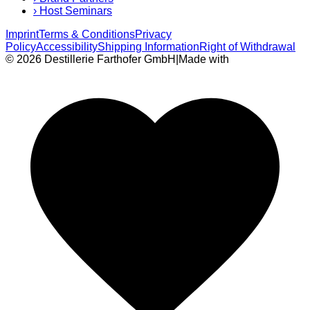
›
Host Seminars
Imprint
Terms & Conditions
Privacy
Policy
Accessibility
Shipping Information
Right of Withdrawal
© 2026 Destillerie Farthofer GmbH
|
Made with