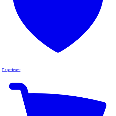
Experience