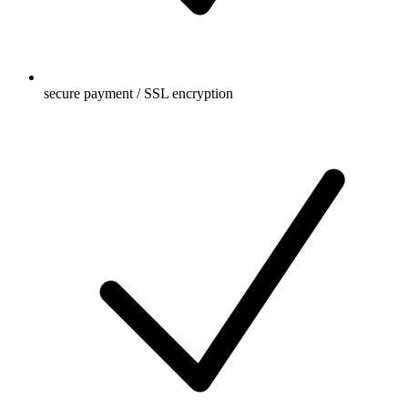
secure payment / SSL encryption