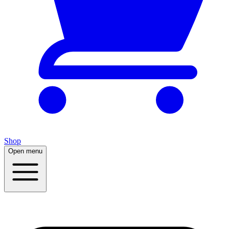
Shop
Open menu