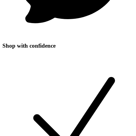
Shop with confidence