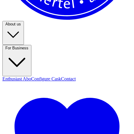
About us
For Business
Enthusiast Abo
Configure Cask
Contact