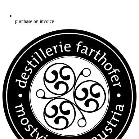
purchase on invoice