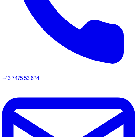
+43 7475 53 674