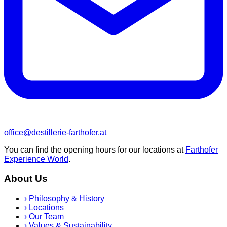
office@destillerie-farthofer.at
You can find the opening hours for our locations at
Farthofer
Experience World
.
About Us
›
Philosophy & History
›
Locations
›
Our Team
›
Values & Sustainability