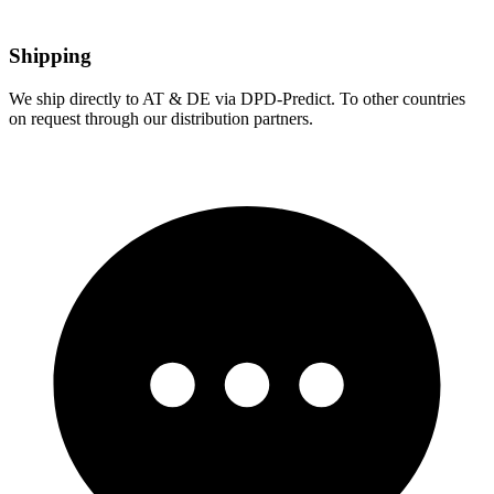
Shipping
We ship directly to AT & DE via DPD-Predict. To other countries
on request through our distribution partners.