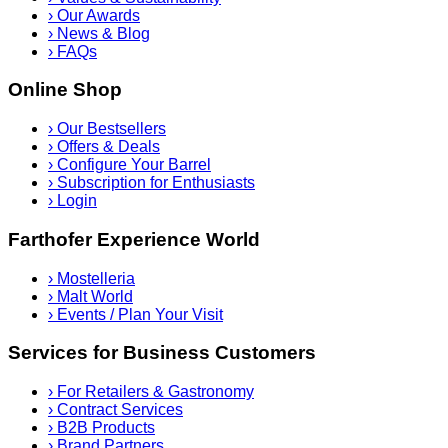
›
Our Awards
›
News & Blog
›
FAQs
Online Shop
›
Our Bestsellers
›
Offers & Deals
›
Configure Your Barrel
›
Subscription for Enthusiasts
›
Login
Farthofer Experience World
›
Mostelleria
›
Malt World
›
Events / Plan Your Visit
Services for Business Customers
›
For Retailers & Gastronomy
›
Contract Services
›
B2B Products
›
Brand Partners