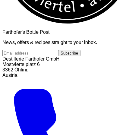
Farthofer's Bottle Post
News, offers & recipes straight to your inbox.
Subscribe
Destillerie Farthofer GmbH
Mostviertelplatz 6
3362 Öhling
Austria