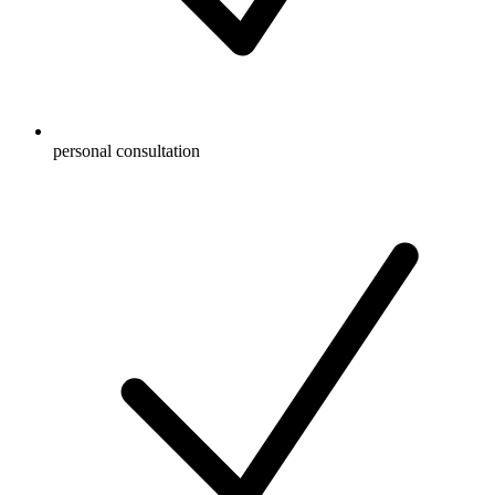
personal consultation