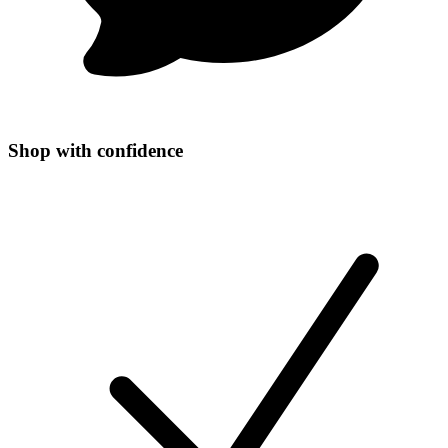
Shop with confidence