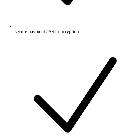
secure payment / SSL encryption