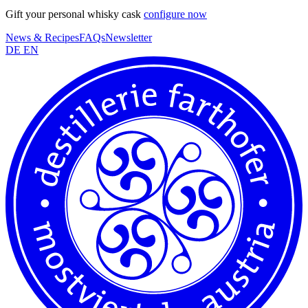
Gift your personal whisky cask
configure now
News & Recipes
FAQs
Newsletter
DE
EN