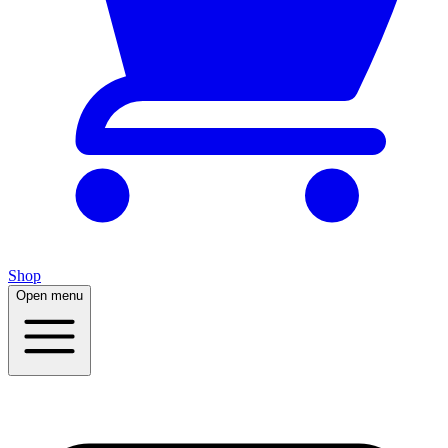
Shop
Open menu