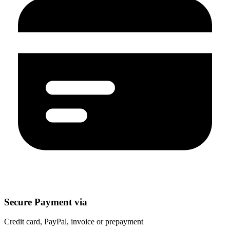
Secure Payment via
Credit card, PayPal, invoice or prepayment