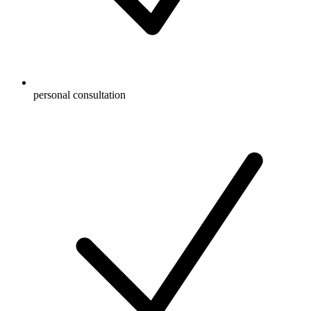
personal consultation