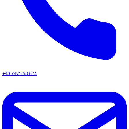
+43 7475 53 674