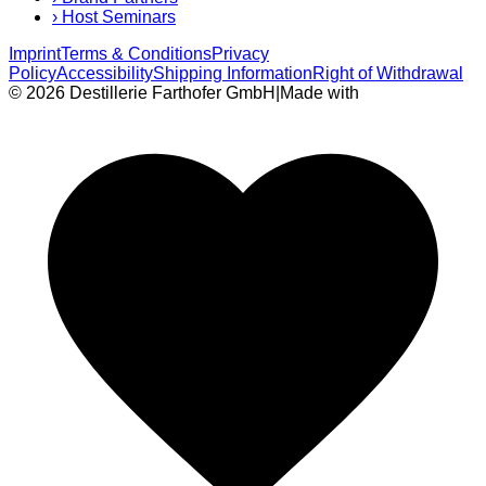
›
Host Seminars
Imprint
Terms & Conditions
Privacy
Policy
Accessibility
Shipping Information
Right of Withdrawal
© 2026 Destillerie Farthofer GmbH
|
Made with