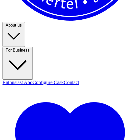
About us
For Business
Enthusiast Abo
Configure Cask
Contact