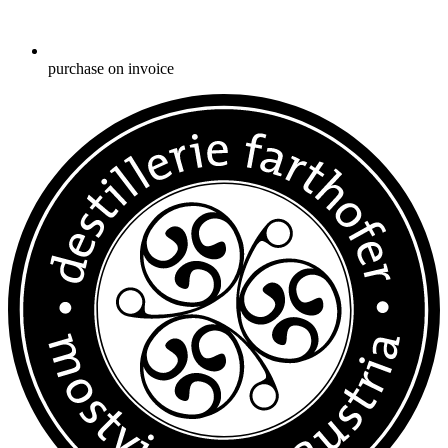
purchase on invoice