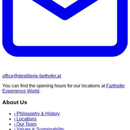
office@destillerie-farthofer.at
You can find the opening hours for our locations at
Farthofer
Experience World
.
About Us
›
Philosophy & History
›
Locations
›
Our Team
›
Values & Sustainability