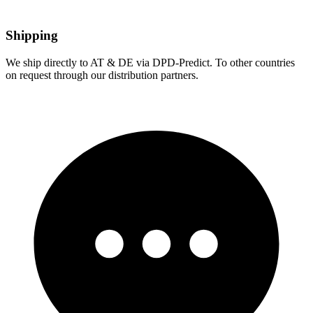
Shipping
We ship directly to AT & DE via DPD-Predict. To other countries
on request through our distribution partners.