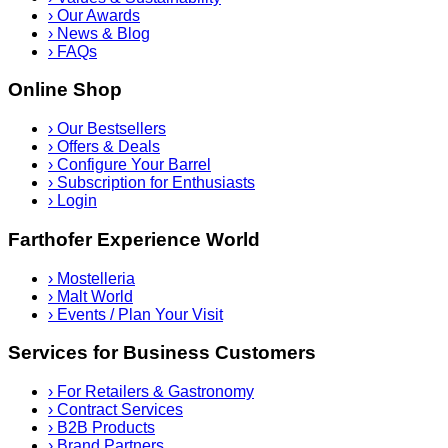
›
Our Awards
›
News & Blog
›
FAQs
Online Shop
›
Our Bestsellers
›
Offers & Deals
›
Configure Your Barrel
›
Subscription for Enthusiasts
›
Login
Farthofer Experience World
›
Mostelleria
›
Malt World
›
Events / Plan Your Visit
Services for Business Customers
›
For Retailers & Gastronomy
›
Contract Services
›
B2B Products
›
Brand Partners