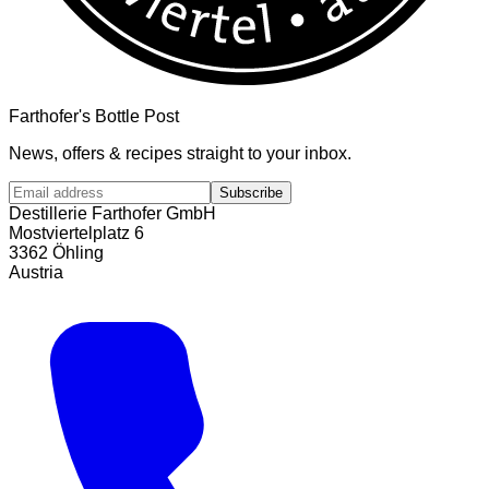
Farthofer's Bottle Post
News, offers & recipes straight to your inbox.
Subscribe
Destillerie Farthofer GmbH
Mostviertelplatz 6
3362 Öhling
Austria