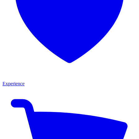
Experience