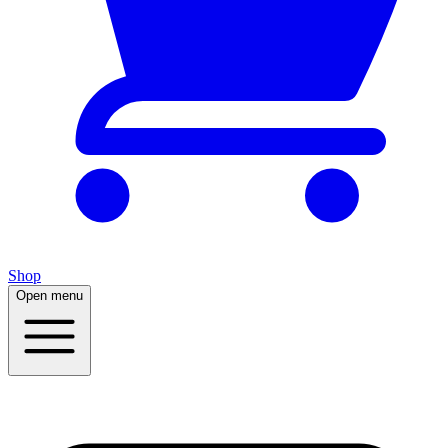
Shop
Open menu