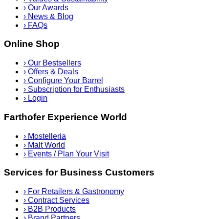
›
Our Awards
›
News & Blog
›
FAQs
Online Shop
›
Our Bestsellers
›
Offers & Deals
›
Configure Your Barrel
›
Subscription for Enthusiasts
›
Login
Farthofer Experience World
›
Mostelleria
›
Malt World
›
Events / Plan Your Visit
Services for Business Customers
›
For Retailers & Gastronomy
›
Contract Services
›
B2B Products
›
Brand Partners