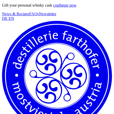
Gift your personal whisky cask
configure now
News & Recipes
FAQs
Newsletter
DE
EN