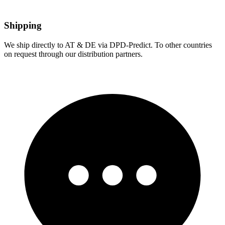
Shipping
We ship directly to AT & DE via DPD-Predict. To other countries
on request through our distribution partners.