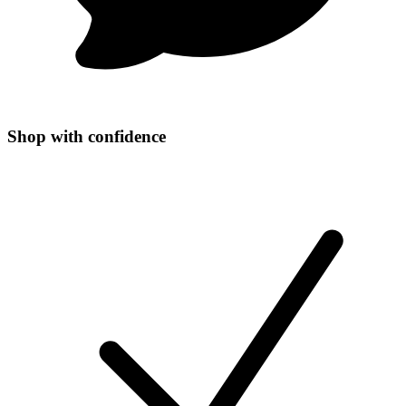
Shop with confidence