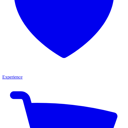
Experience