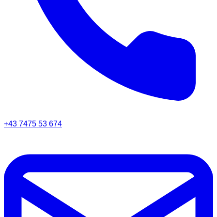
+43 7475 53 674