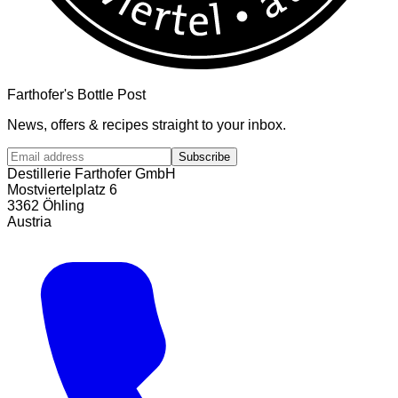
Farthofer's Bottle Post
News, offers & recipes straight to your inbox.
Subscribe
Destillerie Farthofer GmbH
Mostviertelplatz 6
3362 Öhling
Austria