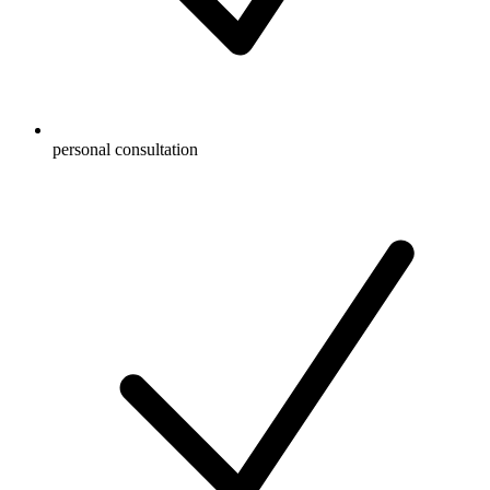
personal consultation