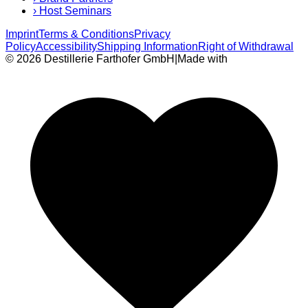
›
Host Seminars
Imprint
Terms & Conditions
Privacy
Policy
Accessibility
Shipping Information
Right of Withdrawal
© 2026 Destillerie Farthofer GmbH
|
Made with