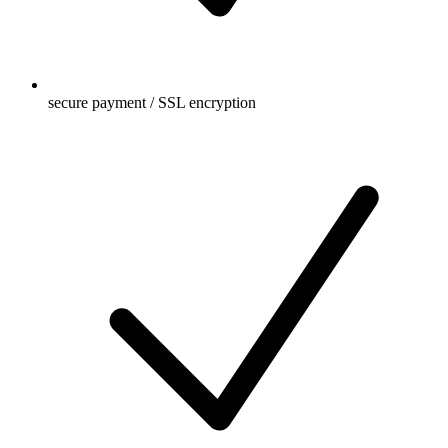
secure payment / SSL encryption