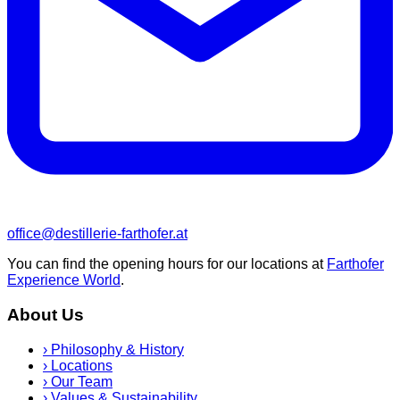
office@destillerie-farthofer.at
You can find the opening hours for our locations at
Farthofer
Experience World
.
About Us
›
Philosophy & History
›
Locations
›
Our Team
›
Values & Sustainability