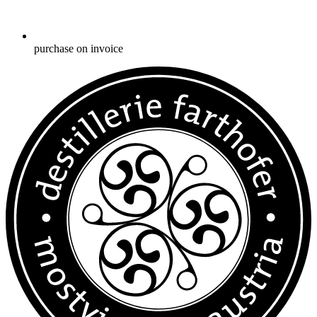
purchase on invoice