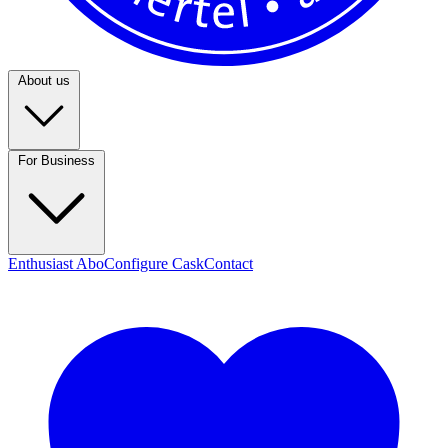
About us
For Business
Enthusiast Abo
Configure Cask
Contact