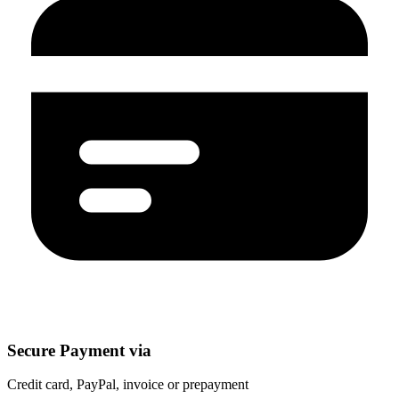
Secure Payment via
Credit card, PayPal, invoice or prepayment