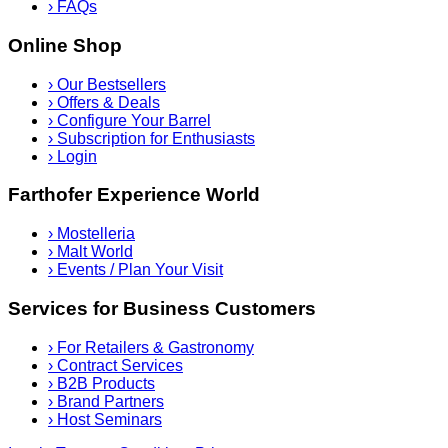
›
FAQs
Online Shop
›
Our Bestsellers
›
Offers & Deals
›
Configure Your Barrel
›
Subscription for Enthusiasts
›
Login
Farthofer Experience World
›
Mostelleria
›
Malt World
›
Events / Plan Your Visit
Services for Business Customers
›
For Retailers & Gastronomy
›
Contract Services
›
B2B Products
›
Brand Partners
›
Host Seminars