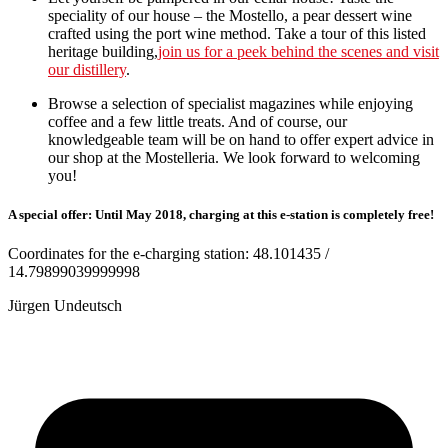
speciality of our house – the Mostello, a pear dessert wine
crafted using the port wine method. Take a tour of this listed
heritage building,
join us for a peek behind the scenes and visit
our distillery
.
Browse a selection of specialist magazines while enjoying
coffee and a few little treats. And of course, our
knowledgeable team will be on hand to offer expert advice in
our shop at the Mostelleria. We look forward to welcoming
you!
A special offer: Until May 2018, charging at this e-station is completely free!
Coordinates for the e-charging station: 48.101435 /
14.79899039999998
Jürgen Undeutsch