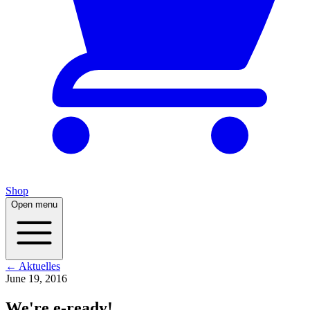
Shop
Open menu
← Aktuelles
June 19, 2016
We're e-ready!