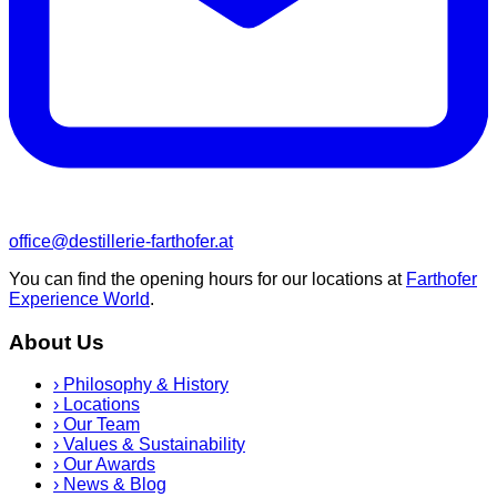
office@destillerie-farthofer.at
You can find the opening hours for our locations at
Farthofer
Experience World
.
About Us
›
Philosophy & History
›
Locations
›
Our Team
›
Values & Sustainability
›
Our Awards
›
News & Blog