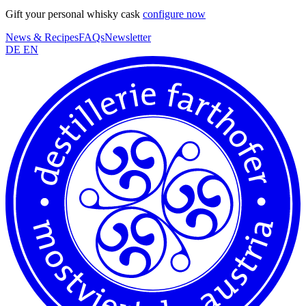
Gift your personal whisky cask
configure now
News & Recipes
FAQs
Newsletter
DE
EN