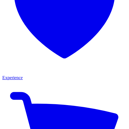
Experience