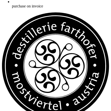
purchase on invoice