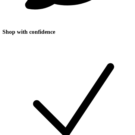
Shop with confidence