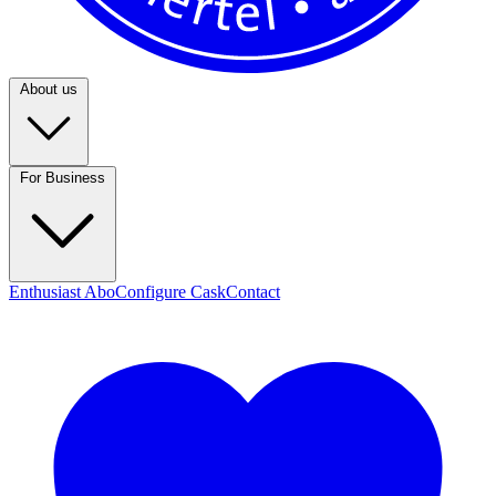
About us
For Business
Enthusiast Abo
Configure Cask
Contact