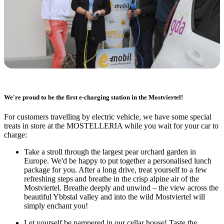
We're proud to be the first e-charging station in the Mostviertel!
For customers travelling by electric vehicle, we have some special
treats in store at the MOSTELLERIA while you wait for your car to
charge:
Take a stroll through the largest pear orchard garden in
Europe. We'd be happy to put together a personalised lunch
package for you. After a long drive, treat yourself to a few
refreshing steps and breathe in the crisp alpine air of the
Mostviertel. Breathe deeply and unwind – the view across the
beautiful Ybbstal valley and into the wild Mostviertel will
simply enchant you!
Let yourself be pampered in our cellar house! Taste the