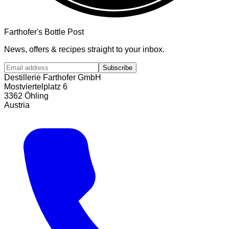
Farthofer's Bottle Post
News, offers & recipes straight to your inbox.
Subscribe
Destillerie Farthofer GmbH
Mostviertelplatz 6
3362 Öhling
Austria