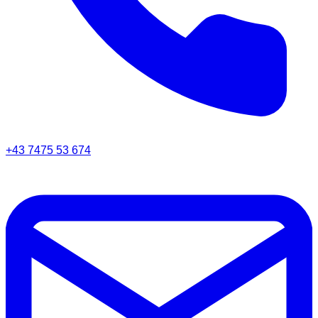
+43 7475 53 674