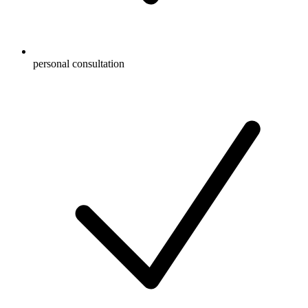
personal consultation