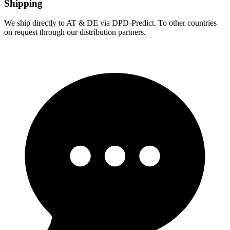
Shipping
We ship directly to AT & DE via DPD-Predict. To other countries
on request through our distribution partners.