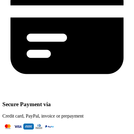
Secure Payment via
Credit card, PayPal, invoice or prepayment