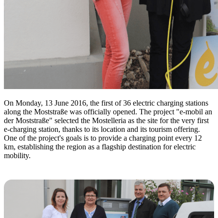
On Monday, 13 June 2016, the first of 36 electric charging stations
along the Moststraße was officially opened. The project "e-mobil an
der Moststraße" selected the Mostelleria as the site for the very first
e-charging station, thanks to its location and its tourism offering.
One of the project's goals is to provide a charging point every 12
km, establishing the region as a flagship destination for electric
mobility.