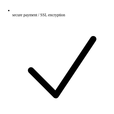
secure payment / SSL encryption