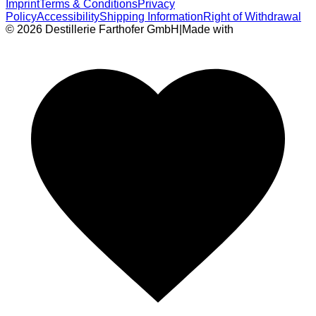
Imprint
Terms & Conditions
Privacy
Policy
Accessibility
Shipping Information
Right of Withdrawal
© 2026 Destillerie Farthofer GmbH
|
Made with